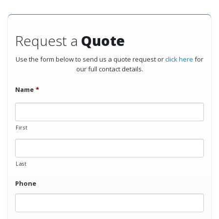
Request a
Quote
Use the form below to send us a quote request or
click here
for
our full contact details.
Name
*
First
Last
Phone