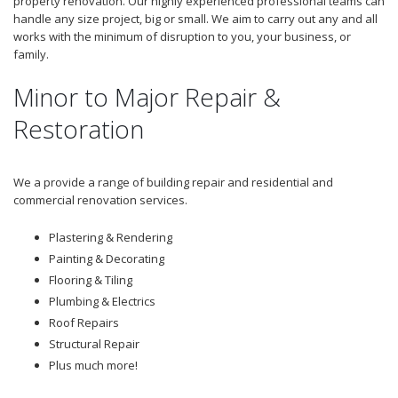
property renovation. Our highly experienced professional teams can
handle any size project, big or small. We aim to carry out any and all
works with the minimum of disruption to you, your business, or
family.
Minor to Major Repair &
Restoration
We a provide a range of building repair and residential and
commercial renovation services.
Plastering & Rendering
Painting & Decorating
Flooring & Tiling
Plumbing & Electrics
Roof Repairs
Structural Repair
Plus much more!