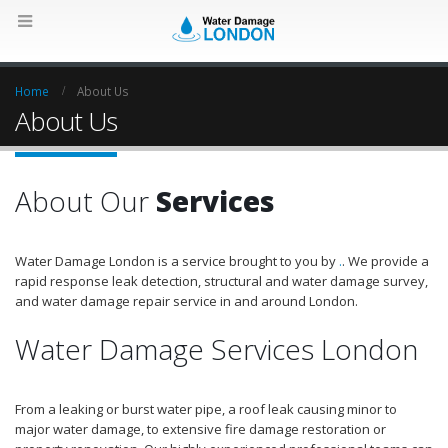
Home
About Us
About Us
About Our
Services
Water Damage London is a service brought to you by
.
. We provide a
rapid response leak detection, structural and water damage survey,
and water damage repair service in and around London.
Water Damage Services London
From a leaking or burst water pipe, a roof leak causing minor to
major water damage, to extensive fire damage restoration or