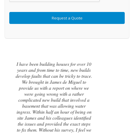
I contacted James de Miguel after a
recommendation from a friend. My
brand new house developed a series of
cracks on the exterior walls and after
numerous failed attempts by local
builders, surveyors and even the original
architect, to try and identify the cause of
these cracks I had no clue what to do
next. Thankfully, James was able to
identify the exact cause of the issues and
handed me a detailed report on what