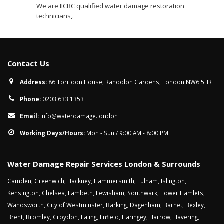
We are IICRC qualified water damage restoration
technicians,.
Contact Us
Address:
86 Torridon House, Randolph Gardens, London NW6 5HR
Phone:
0203 633 1353
Email:
info@waterdamage.london
Working Days/Hours:
Mon - Sun / 9:00 AM - 8:00 PM
Water Damage Repair Services London & Surrounds
Camden
,
Greenwich
,
Hackney
,
Hammersmith
,
Fulham
,
Islington
,
Kensington
,
Chelsea
,
Lambeth
,
Lewisham
,
Southwark
,
Tower Hamlets
,
Wandsworth
,
City of Westminster
,
Barking
,
Dagenham
,
Barnet
,
Bexley
,
Brent
,
Bromley
,
Croydon
,
Ealing
,
Enfield
,
Haringey
,
Harrow
,
Havering
,