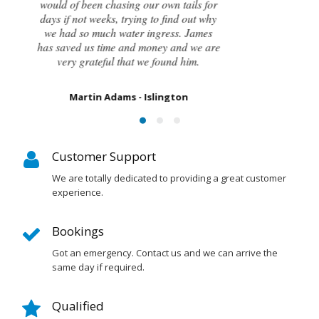
had caused the cracking and the next
steps to take in order to remedy them. I
couldn’t be happier with the result.
Susan Chapman - Putney
Customer Support
We are totally dedicated to providing a great customer
experience.
Bookings
Got an emergency. Contact us and we can arrive the
same day if required.
Qualified