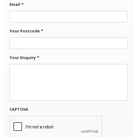
Email
*
Your Postcode
*
Your Enquiry
*
CAPTCHA