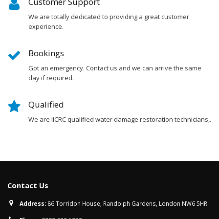
Customer Support
We are totally dedicated to providing a great customer
experience.
Bookings
Got an emergency. Contact us and we can arrive the same
day if required.
Qualified
We are IICRC qualified water damage restoration technicians,.
Contact Us
Address:
86 Torridon House, Randolph Gardens, London NW6 5HR