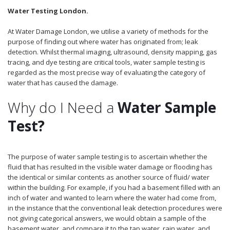
Water Testing London.
At Water Damage London, we utilise a variety of methods for the
purpose of finding out where water has originated from; leak
detection. Whilst thermal imaging, ultrasound, density mapping, gas
tracing, and dye testing are critical tools, water sample testing is
regarded as the most precise way of evaluating the category of
water that has caused the damage.
Why do I Need a
Water Sample
Test?
The purpose of water sample testing is to ascertain whether the
fluid that has resulted in the visible water damage or flooding has
the identical or similar contents as another source of fluid/ water
within the building. For example, if you had a basement filled with an
inch of water and wanted to learn where the water had come from,
in the instance that the conventional leak detection procedures were
not giving categorical answers, we would obtain a sample of the
basement water, and compare it to the tap water, rain water, and