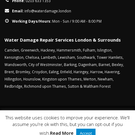
Phone:
0203 633 1353
Email:
info@waterdamage.london
Working Days/Hours:
Mon - Sun / 9:00 AM - 8:00 PM
Water Damage Repair Services London & Surrounds
Camden
,
Greenwich
,
Hackney
,
Hammersmith
,
Fulham
,
Islington
,
Kensington
,
Chelsea
,
Lambeth
,
Lewisham
,
Southwark
,
Tower Hamlets
,
Wandsworth
,
City of Westminster
,
Barking
,
Dagenham
,
Barnet
,
Bexley
,
Brent
,
Bromley
,
Croydon
,
Ealing
,
Enfield
,
Haringey
,
Harrow
,
Havering
,
Hillingdon
,
Hounslow
,
Kingston upon Thames
,
Merton
,
Newham
,
Redbridge
,
Richmond upon Thames
,
Sutton
&
Waltham Forest
This website uses cookies to improve your experience. We'll
Sitemap
Cookies
Privacy Policy
Website Terms
assume you're ok with this, but you can opt-out if you
© Copyright 2018. All Rights Reserved.
wish.
Read More
Accept