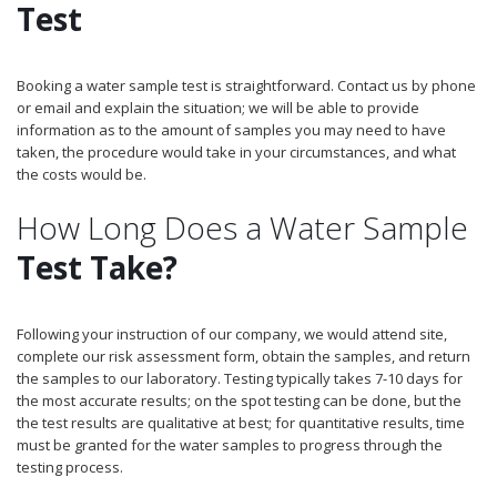
Test
Booking a water sample test is straightforward. Contact us by phone
or email and explain the situation; we will be able to provide
information as to the amount of samples you may need to have
taken, the procedure would take in your circumstances, and what
the costs would be.
How Long Does a Water Sample
Test Take?
Following your instruction of our company, we would attend site,
complete our risk assessment form, obtain the samples, and return
the samples to our laboratory. Testing typically takes 7-10 days for
the most accurate results; on the spot testing can be done, but the
the test results are qualitative at best; for quantitative results, time
must be granted for the water samples to progress through the
testing process.