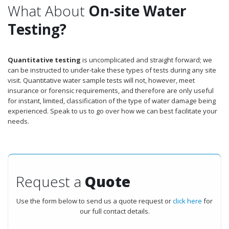
What About
On-site Water
Testing?
Quantitative testing
is uncomplicated and straight forward; we
can be instructed to under-take these types of tests during any site
visit. Quantitative water sample tests will not, however, meet
insurance or forensic requirements, and therefore are only useful
for instant, limited, classification of the type of water damage being
experienced. Speak to us to go over how we can best facilitate your
needs.
Request a
Quote
Use the form below to send us a quote request or
click here
for
our full contact details.