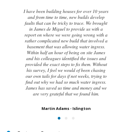
I contacted James de Miguel after a
recommendation from a friend. My brand
new house developed a series of cracks on
the exterior walls and after numerous failed
attempts by local builders, surveyors and
even the original architect, to try and identify
the cause of these cracks I had no clue what
to do next. Thankfully, James was able to
identify the exact cause of the issues and
handed me a detailed report on what had
caused the cracking and the next steps to take
in order to remedy them. I couldn’t be
happier with the result.
Susan Chapman - Putney