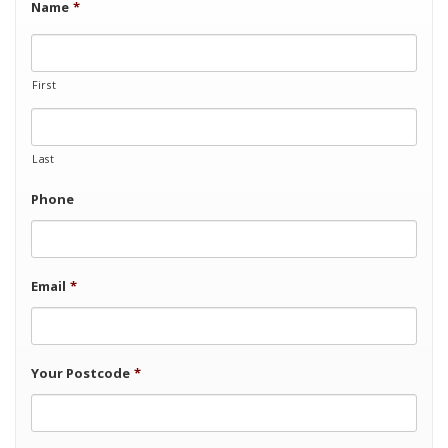
Name
*
First
Last
Phone
Email
*
Your Postcode
*