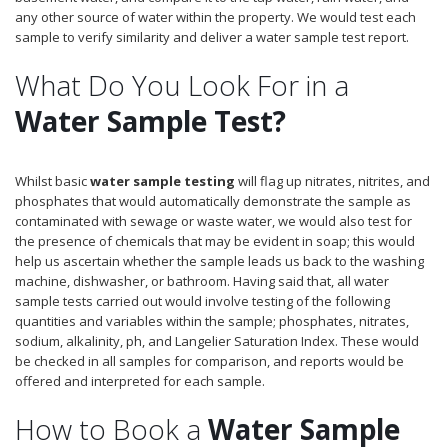
any other source of water within the property. We would test each
sample to verify similarity and deliver a water sample test report.
What Do You Look For in a
Water Sample Test?
Whilst basic
water sample testing
will flag up nitrates, nitrites, and
phosphates that would automatically demonstrate the sample as
contaminated with sewage or waste water, we would also test for
the presence of chemicals that may be evident in soap; this would
help us ascertain whether the sample leads us back to the washing
machine, dishwasher, or bathroom. Having said that, all water
sample tests carried out would involve testing of the following
quantities and variables within the sample; phosphates, nitrates,
sodium, alkalinity, ph, and Langelier Saturation Index. These would
be checked in all samples for comparison, and reports would be
offered and interpreted for each sample.
How to Book a
Water Sample