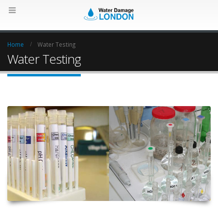
Home
Water Testing
Water Testing