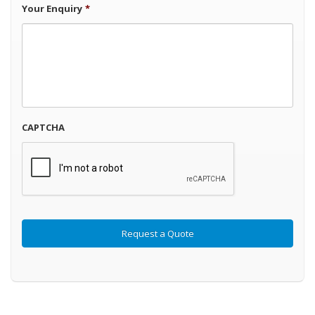
Your Enquiry
*
CAPTCHA