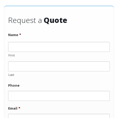
Request a
Quote
Name
*
First
Last
Phone
Email
*