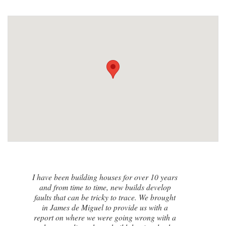
I contacted James de Miguel after a
recommendation from a friend. My brand
new house developed a series of cracks on
the exterior walls and after numerous failed