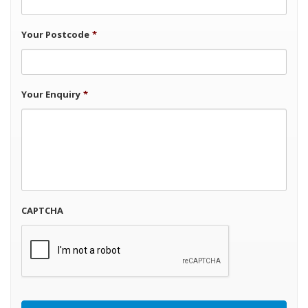
Your Postcode
*
Your Enquiry
*
CAPTCHA