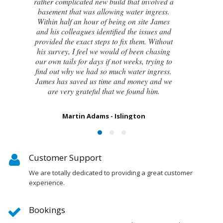
attempts by local builders, surveyors and
even the original architect, to try and identify
the cause of these cracks I had no clue what
to do next. Thankfully, James was able to
identify the exact cause of the issues and
handed me a detailed report on what had
caused the cracking and the next steps to take
in order to remedy them. I couldn’t be
happier with the result.
Susan Chapman - Putney
Customer Support
We are totally dedicated to providing a great customer
experience.
Bookings