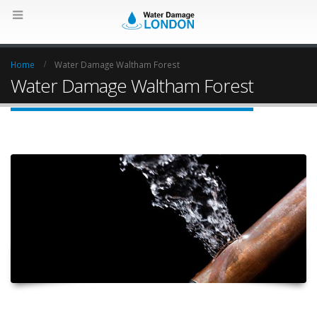
Home
Water Damage Waltham Forest
Water Damage Waltham Forest