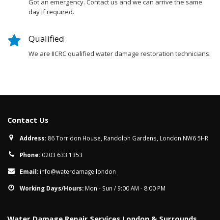
Got an emergency. Contact us and we can arrive the same
day if required.
Qualified
We are IICRC qualified water damage restoration technicians.
Contact Us
Address:
86 Torridon House, Randolph Gardens, London NW6 5HR
Phone:
0203 633 1353
Email:
info@waterdamage.london
Working Days/Hours:
Mon - Sun / 9:00 AM - 8:00 PM
Water Damage Repair Services London & Surrounds