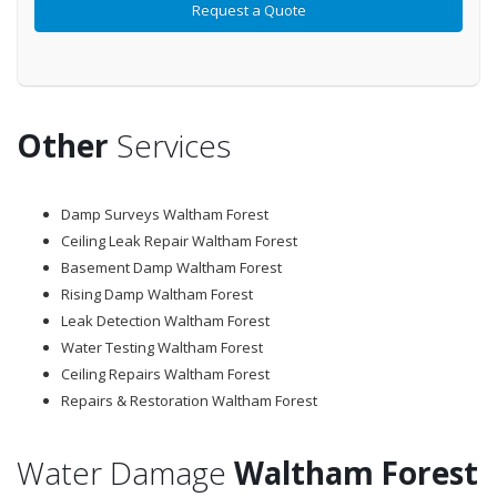
Other
Services
Damp Surveys Waltham Forest
Ceiling Leak Repair Waltham Forest
Basement Damp Waltham Forest
Rising Damp Waltham Forest
Leak Detection Waltham Forest
Water Testing Waltham Forest
Ceiling Repairs Waltham Forest
Repairs & Restoration Waltham Forest
Water Damage
Waltham Forest