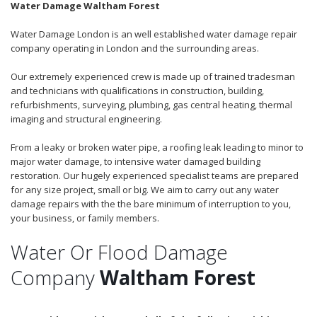
Water Damage Waltham Forest
Water Damage London is an well established water damage repair
company operating in London and the surrounding areas.
Our extremely experienced crew is made up of trained tradesman
and technicians with qualifications in construction, building,
refurbishments, surveying, plumbing, gas central heating, thermal
imaging and structural engineering.
From a leaky or broken water pipe, a roofing leak leading to minor to
major water damage, to intensive water damaged building
restoration. Our hugely experienced specialist teams are prepared
for any size project, small or big. We aim to carry out any water
damage repairs with the the bare minimum of interruption to you,
your business, or family members.
Water Or Flood Damage
Company
Waltham Forest