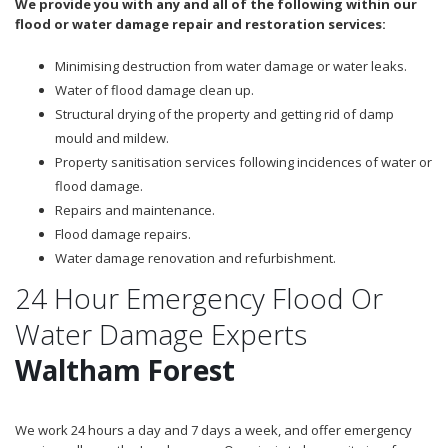
We provide you with any and all of the following within our
flood or water damage repair and restoration services:
Minimising destruction from water damage or water leaks.
Water of flood damage clean up.
Structural drying of the property and getting rid of damp
mould and mildew.
Property sanitisation services following incidences of water or
flood damage.
Repairs and maintenance.
Flood damage repairs.
Water damage renovation and refurbishment.
24 Hour Emergency Flood Or
Water Damage Experts
Waltham Forest
We work 24 hours a day and 7 days a week, and offer emergency