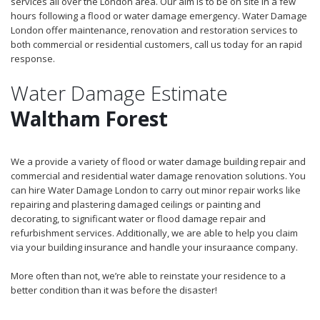
services all over the London area. Our aim is to be on site in a few
hours following a flood or water damage emergency. Water Damage
London offer maintenance, renovation and restoration services to
both commercial or residential customers, call us today for an rapid
response.
Water Damage Estimate
Waltham Forest
We a provide a variety of flood or water damage building repair and
commercial and residential water damage renovation solutions. You
can hire Water Damage London to carry out minor repair works like
repairing and plastering damaged ceilings or painting and
decorating, to significant water or flood damage repair and
refurbishment services. Additionally, we are able to help you claim
via your building insurance and handle your insuraance company.
More often than not, we’re able to reinstate your residence to a
better condition than it was before the disaster!