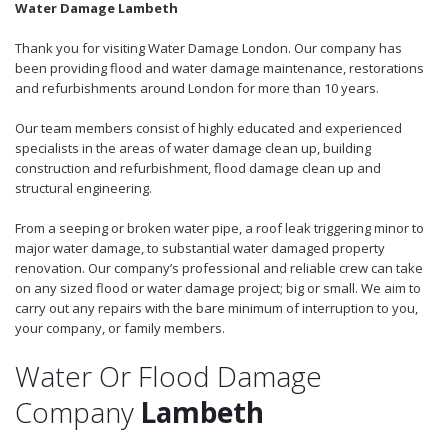
Water Damage Lambeth
Thank you for visiting Water Damage London. Our company has
been providing flood and water damage maintenance, restorations
and refurbishments around London for more than 10 years.
Our team members consist of highly educated and experienced
specialists in the areas of water damage clean up, building
construction and refurbishment, flood damage clean up and
structural engineering.
From a seeping or broken water pipe, a roof leak triggering minor to
major water damage, to substantial water damaged property
renovation. Our company’s professional and reliable crew can take
on any sized flood or water damage project; big or small. We aim to
carry out any repairs with the bare minimum of interruption to you,
your company, or family members.
Water Or Flood Damage
Company
Lambeth