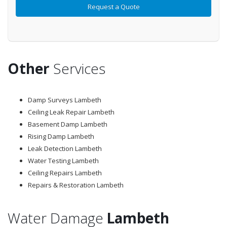
Other
Services
Damp Surveys Lambeth
Ceiling Leak Repair Lambeth
Basement Damp Lambeth
Rising Damp Lambeth
Leak Detection Lambeth
Water Testing Lambeth
Ceiling Repairs Lambeth
Repairs & Restoration Lambeth
Water Damage
Lambeth