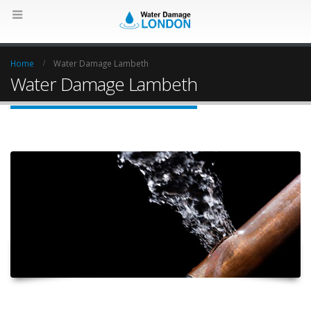
Home
Water Damage Lambeth
Water Damage Lambeth