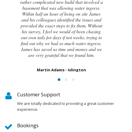
attempts by local builders, surveyors and
even the original architect, to try and identify
the cause of these cracks I had no clue what
to do next. Thankfully, James was able to
identify the exact cause of the issues and
handed me a detailed report on what had
caused the cracking and the next steps to take
in order to remedy them. I couldn’t be
happier with the result.
Susan Chapman - Putney
Customer Support
We are totally dedicated to providing a great customer
experience.
Bookings