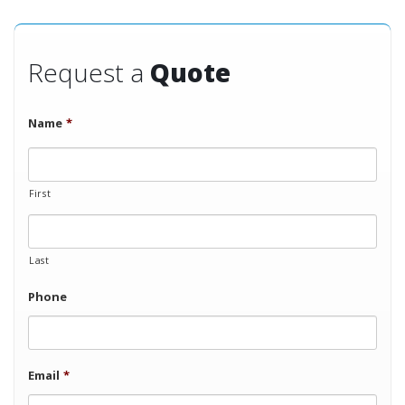
Request a
Quote
Name
*
First
Last
Phone
Email
*