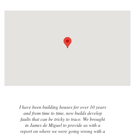
I contacted James de Miguel after a
recommendation from a friend. My brand
new house developed a series of cracks on
the exterior walls and after numerous failed