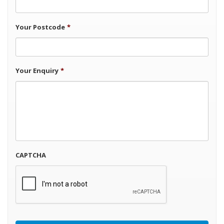
Your Postcode
*
Your Enquiry
*
CAPTCHA