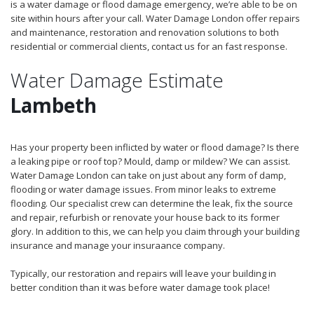
is a water damage or flood damage emergency, we’re able to be on
site within hours after your call. Water Damage London offer repairs
and maintenance, restoration and renovation solutions to both
residential or commercial clients, contact us for an fast response.
Water Damage Estimate
Lambeth
Has your property been inflicted by water or flood damage? Is there
a leaking pipe or roof top? Mould, damp or mildew? We can assist.
Water Damage London can take on just about any form of damp,
flooding or water damage issues. From minor leaks to extreme
flooding. Our specialist crew can determine the leak, fix the source
and repair, refurbish or renovate your house back to its former
glory. In addition to this, we can help you claim through your building
insurance and manage your insuraance company.
Typically, our restoration and repairs will leave your building in
better condition than it was before water damage took place!