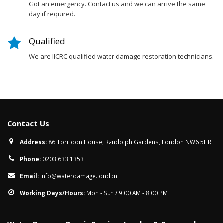
Got an emergency. Contact us and we can arrive the same
day if required.
Qualified
We are IICRC qualified water damage restoration technicians.
Contact Us
Address:
86 Torridon House, Randolph Gardens, London NW6 5HR
Phone:
0203 633 1353
Email:
info@waterdamage.london
Working Days/Hours:
Mon - Sun / 9:00 AM - 8:00 PM