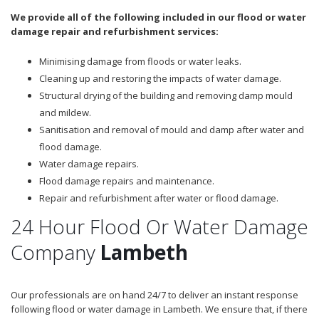
We provide all of the following included in our flood or water
damage repair and refurbishment services:
Minimising damage from floods or water leaks.
Cleaning up and restoring the impacts of water damage.
Structural drying of the building and removing damp mould
and mildew.
Sanitisation and removal of mould and damp after water and
flood damage.
Water damage repairs.
Flood damage repairs and maintenance.
Repair and refurbishment after water or flood damage.
24 Hour Flood Or Water Damage
Company
Lambeth
Our professionals are on hand 24/7 to deliver an instant response
following flood or water damage in Lambeth. We ensure that, if there