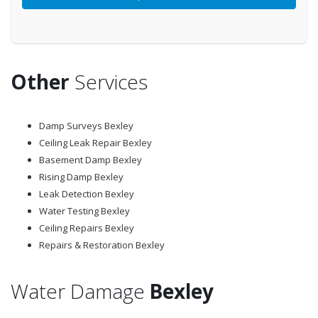
Other
Services
Damp Surveys Bexley
Ceiling Leak Repair Bexley
Basement Damp Bexley
Rising Damp Bexley
Leak Detection Bexley
Water Testing Bexley
Ceiling Repairs Bexley
Repairs & Restoration Bexley
Water Damage
Bexley