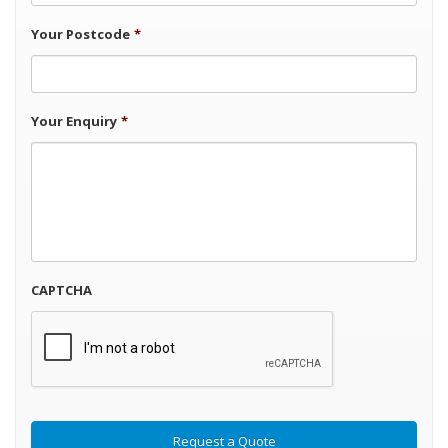
Your Postcode
*
Your Enquiry
*
CAPTCHA