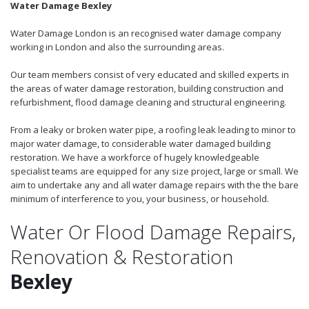
Water Damage Bexley
Water Damage London is an recognised water damage company
working in London and also the surrounding areas.
Our team members consist of very educated and skilled experts in
the areas of water damage restoration, building construction and
refurbishment, flood damage cleaning and structural engineering.
From a leaky or broken water pipe, a roofing leak leading to minor to
major water damage, to considerable water damaged building
restoration. We have a workforce of hugely knowledgeable
specialist teams are equipped for any size project, large or small. We
aim to undertake any and all water damage repairs with the the bare
minimum of interference to you, your business, or household.
Water Or Flood Damage Repairs,
Renovation & Restoration
Bexley