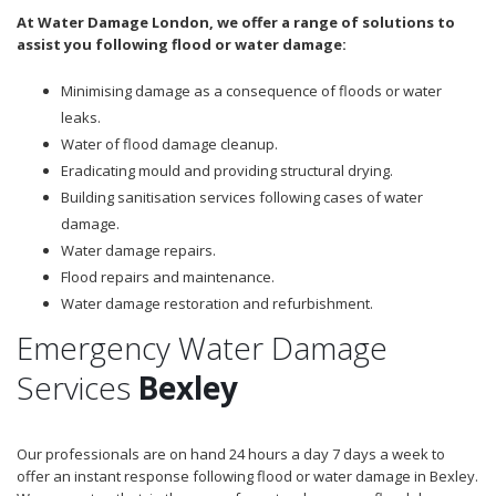
At Water Damage London, we offer a range of solutions to
assist you following flood or water damage:
Minimising damage as a consequence of floods or water
leaks.
Water of flood damage cleanup.
Eradicating mould and providing structural drying.
Building sanitisation services following cases of water
damage.
Water damage repairs.
Flood repairs and maintenance.
Water damage restoration and refurbishment.
Emergency Water Damage
Services
Bexley
Our professionals are on hand 24 hours a day 7 days a week to
offer an instant response following flood or water damage in Bexley.