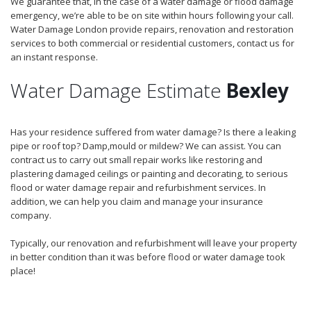
We guarantee that, in the case of a water damage or flood damage
emergency, we’re able to be on site within hours following your call.
Water Damage London provide repairs, renovation and restoration
services to both commercial or residential customers, contact us for
an instant response.
Water Damage Estimate
Bexley
Has your residence suffered from water damage? Is there a leaking
pipe or roof top? Damp,mould or mildew? We can assist. You can
contract us to carry out small repair works like restoring and
plastering damaged ceilings or painting and decorating, to serious
flood or water damage repair and refurbishment services. In
addition, we can help you claim and manage your insurance
company.
Typically, our renovation and refurbishment will leave your property
in better condition than it was before flood or water damage took
place!