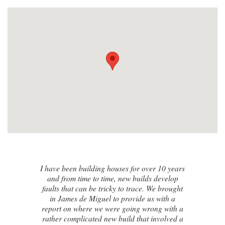
I contacted James de Miguel after a
recommendation from a friend. My brand
new house developed a series of cracks on
the exterior walls and after numerous failed
attempts by local builders, surveyors and