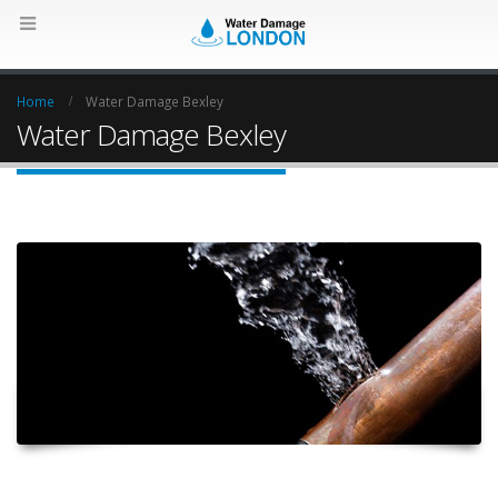
Home
Water Damage Bexley
Water Damage Bexley