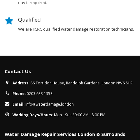
day if required.
Qualified
We are IICRC qualified water damage restoration technicians.
Contact Us
Address:
86 Torridon House, Randolph Gardens, London NW6 5HR
Phone:
0203 633 1353
Email:
info@waterdamage.london
Working Days/Hours:
Mon - Sun / 9:00 AM - 8:00 PM
Water Damage Repair Services London & Surrounds