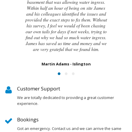
even the original architect, to try and identify
the cause of these cracks I had no clue what
to do next. Thankfully, James was able to
identify the exact cause of the issues and
handed me a detailed report on what had
caused the cracking and the next steps to take
in order to remedy them. I couldn’t be
happier with the result.
Susan Chapman - Putney
Customer Support
We are totally dedicated to providing a great customer
experience.
Bookings
Got an emergency. Contact us and we can arrive the same