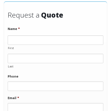
Request a
Quote
Name
*
First
Last
Phone
Email
*