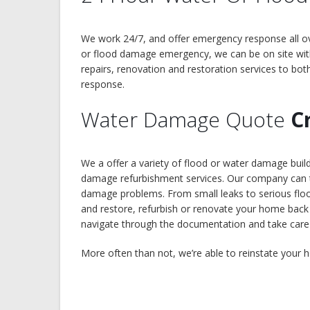
We work 24/7, and offer emergency response all ov
or flood damage emergency, we can be on site wit
repairs, renovation and restoration services to bot
response.
Water Damage Quote
C
We a offer a variety of flood or water damage bui
damage refurbishment services. Our company can ta
damage problems. From small leaks to serious floods
and restore, refurbish or renovate your home back 
navigate through the documentation and take care of
More often than not, we’re able to reinstate your h