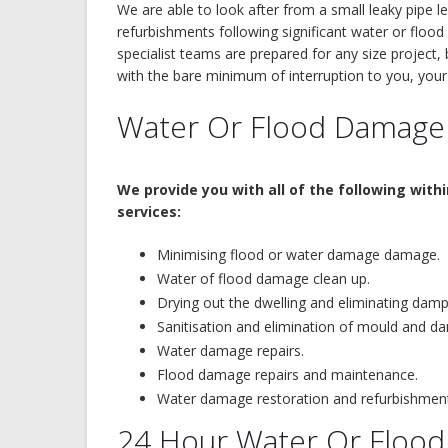
We are able to look after from a small leaky pipe l
refurbishments following significant water or flo
specialist teams are prepared for any size project
with the bare minimum of interruption to you, yo
Water Or Flood Damage
We provide you with all of the following with
services:
Minimising flood or water damage damage.
Water of flood damage clean up.
Drying out the dwelling and eliminating dam
Sanitisation and elimination of mould and d
Water damage repairs.
Flood damage repairs and maintenance.
Water damage restoration and refurbishmen
24 Hour Water Or Flo