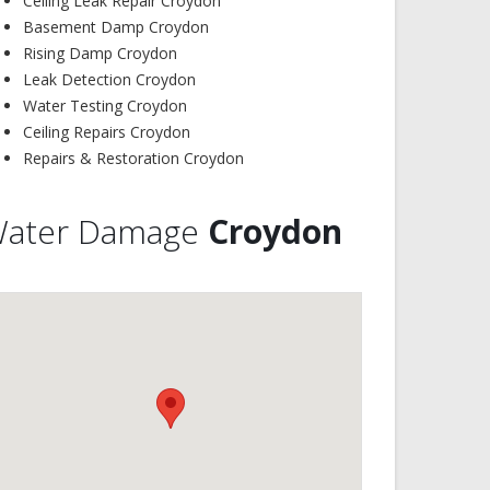
Ceiling Leak Repair Croydon
Basement Damp Croydon
Rising Damp Croydon
Leak Detection Croydon
Water Testing Croydon
Ceiling Repairs Croydon
Repairs & Restoration Croydon
ater Damage
Croydon