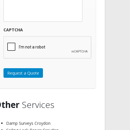
CAPTCHA
ther
Services
Damp Surveys Croydon