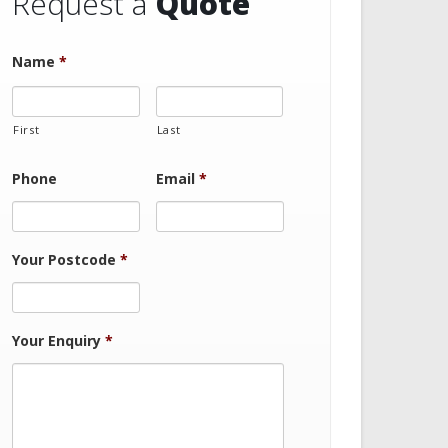
Request a
Quote
Name
*
First
Last
Phone
Email
*
Your Postcode
*
Your Enquiry
*