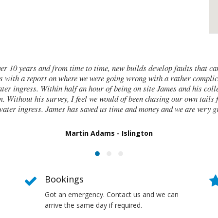
w builds develop faults that can be tricky to trace. We brought in
g wrong with a rather complicated new build that involved a
ing on site James and his colleagues identified the issues and
 of been chasing our own tails for days if not weeks, trying to find
e and money and we are very grateful that we found him.
 Islington
Bookings
Got an emergency. Contact us and we can
arrive the same day if required.