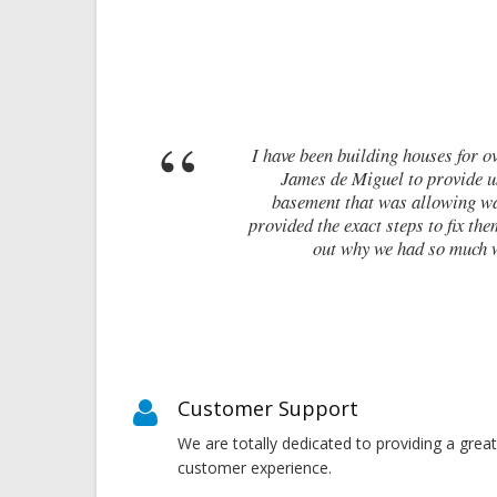
have been building houses for over 10 years and from time to time, ne
James de Miguel to provide us with a report on where we were goin
basement that was allowing water ingress. Within half an hour of be
vided the exact steps to fix them. Without his survey, I feel we would
out why we had so much water ingress. James has saved us tim
Martin Adams -
Customer Support
We are totally dedicated to providing a great
customer experience.