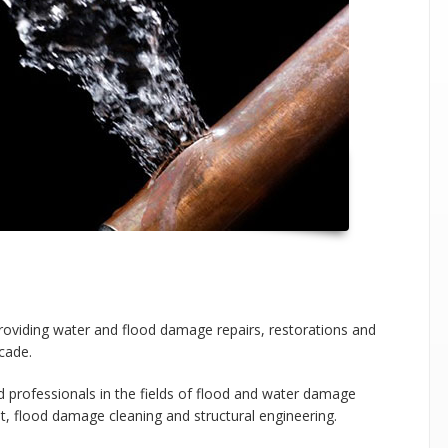
iding water and flood damage repairs, restorations and
cade.
 professionals in the fields of flood and water damage
t, flood damage cleaning and structural engineering.