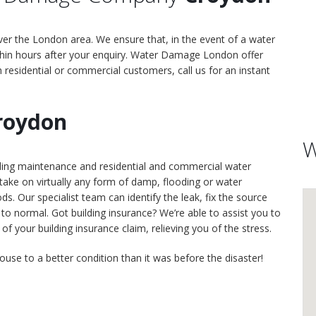
er the London area. We ensure that, in the event of a water
hin hours after your enquiry. Water Damage London offer
h residential or commercial customers, call us for an instant
roydon
W
lding maintenance and residential and commercial water
ke on virtually any form of damp, flooding or water
. Our specialist team can identify the leak, fix the source
to normal. Got building insurance? We’re able to assist you to
 your building insurance claim, relieving you of the stress.
ouse to a better condition than it was before the disaster!