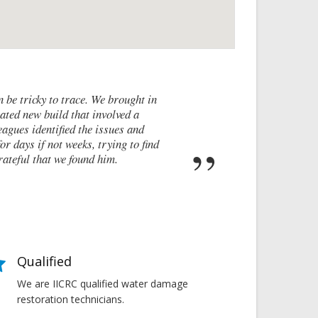
I contacted James de Miguel after a
walls and after numerous failed attem
these cracks I had no clue what to do 
report on what had caused the crac
Qualified
We are IICRC qualified water damage
restoration technicians.