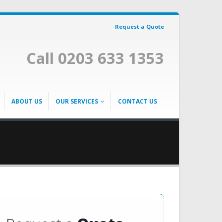
Request a Quote
Call 0203 633 1353
ABOUT US
OUR SERVICES
CONTACT US