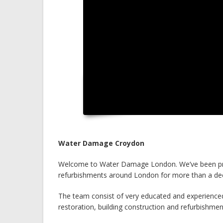
Water Damage Croydon
Welcome to Water Damage London. We’ve been prov
refurbishments around London for more than a de
The team consist of very educated and experienced
restoration, building construction and refurbishmen