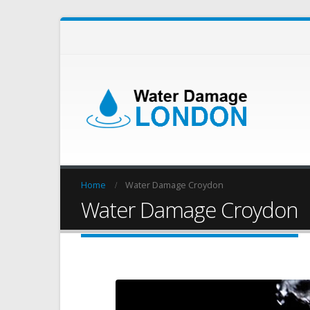
Home
Water Damage Croydon
Water Damage Croydon