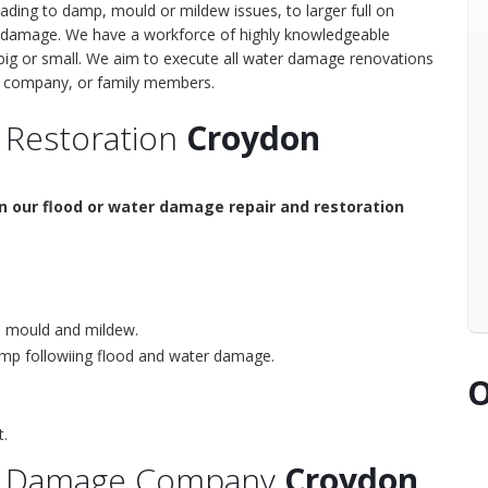
eading to damp, mould or mildew issues, to larger full on
od damage. We have a workforce of highly knowledgeable
, big or small. We aim to execute all water damage renovations
ur company, or family members.
 Restoration
Croydon
in our flood or water damage repair and restoration
p mould and mildew.
amp followiing flood and water damage.
O
t.
od Damage Company
Croydon