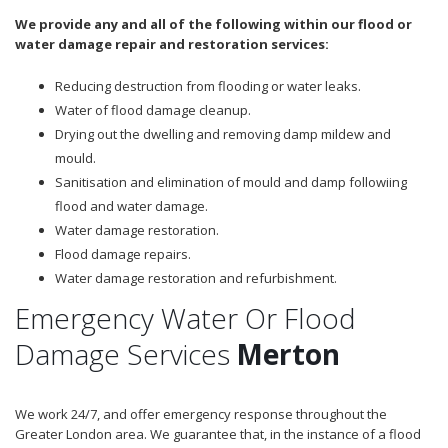
We provide any and all of the following within our flood or
water damage repair and restoration services:
Reducing destruction from flooding or water leaks.
Water of flood damage cleanup.
Drying out the dwelling and removing damp mildew and
mould.
Sanitisation and elimination of mould and damp followiing
flood and water damage.
Water damage restoration.
Flood damage repairs.
Water damage restoration and refurbishment.
Emergency Water Or Flood
Damage Services
Merton
We work 24/7, and offer emergency response throughout the
Greater London area. We guarantee that, in the instance of a flood