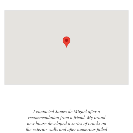
I contacted James de Miguel after a
recommendation from a friend. My brand
new house developed a series of cracks on
the exterior walls and after numerous failed