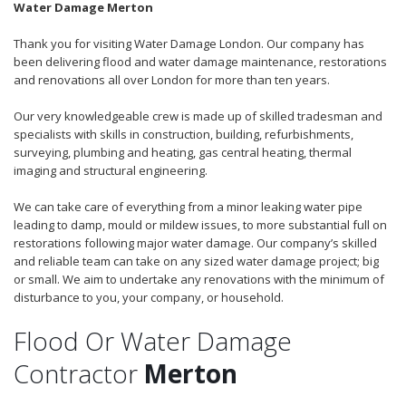
Water Damage Merton
Thank you for visiting Water Damage London. Our company has
been delivering flood and water damage maintenance, restorations
and renovations all over London for more than ten years.
Our very knowledgeable crew is made up of skilled tradesman and
specialists with skills in construction, building, refurbishments,
surveying, plumbing and heating, gas central heating, thermal
imaging and structural engineering.
We can take care of everything from a minor leaking water pipe
leading to damp, mould or mildew issues, to more substantial full on
restorations following major water damage. Our company’s skilled
and reliable team can take on any sized water damage project; big
or small. We aim to undertake any renovations with the minimum of
disturbance to you, your company, or household.
Flood Or Water Damage
Contractor
Merton