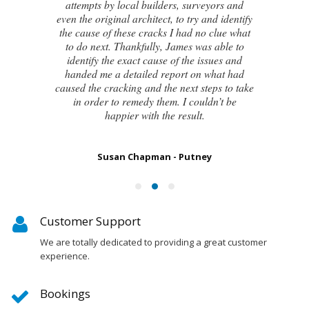
attempts by local builders, surveyors and
even the original architect, to try and identify
the cause of these cracks I had no clue what
to do next. Thankfully, James was able to
identify the exact cause of the issues and
handed me a detailed report on what had
caused the cracking and the next steps to take
in order to remedy them. I couldn’t be
happier with the result.
Susan Chapman - Putney
Customer Support
We are totally dedicated to providing a great customer
experience.
Bookings