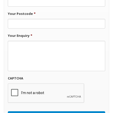
Your Postcode
*
Your Enquiry
*
CAPTCHA