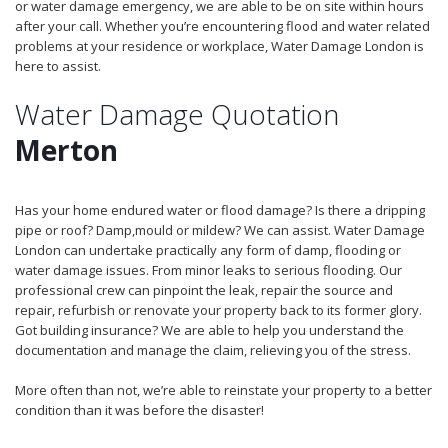
or water damage emergency, we are able to be on site within hours
after your call. Whether you’re encountering flood and water related
problems at your residence or workplace, Water Damage London is
here to assist.
Water Damage Quotation
Merton
Has your home endured water or flood damage? Is there a dripping
pipe or roof? Damp,mould or mildew? We can assist. Water Damage
London can undertake practically any form of damp, flooding or
water damage issues. From minor leaks to serious flooding. Our
professional crew can pinpoint the leak, repair the source and
repair, refurbish or renovate your property back to its former glory.
Got building insurance? We are able to help you understand the
documentation and manage the claim, relieving you of the stress.
More often than not, we’re able to reinstate your property to a better
condition than it was before the disaster!