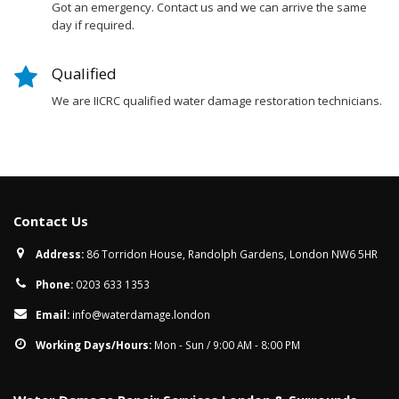
Got an emergency. Contact us and we can arrive the same
day if required.
Qualified
We are IICRC qualified water damage restoration technicians.
Contact Us
Address:
86 Torridon House, Randolph Gardens, London NW6 5HR
Phone:
0203 633 1353
Email:
info@waterdamage.london
Working Days/Hours:
Mon - Sun / 9:00 AM - 8:00 PM