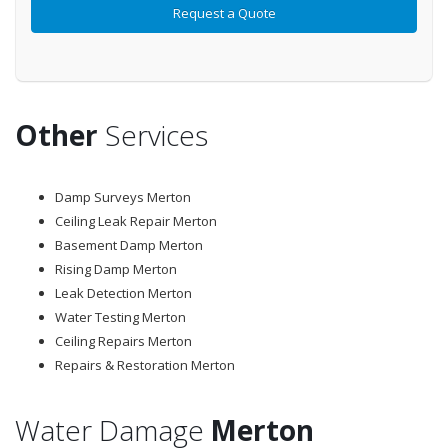
Other
Services
Damp Surveys Merton
Ceiling Leak Repair Merton
Basement Damp Merton
Rising Damp Merton
Leak Detection Merton
Water Testing Merton
Ceiling Repairs Merton
Repairs & Restoration Merton
Water Damage
Merton