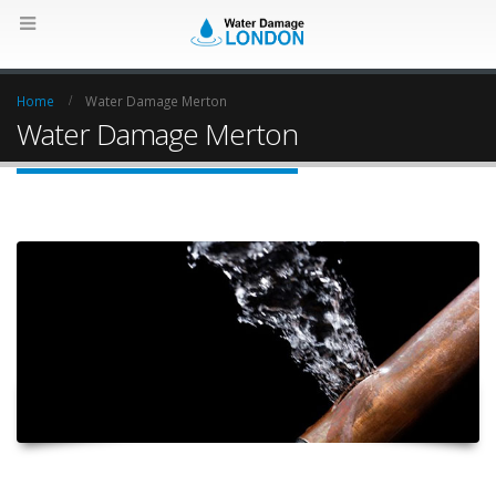
Home
Water Damage Merton
Water Damage Merton