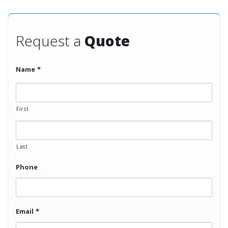
Request a
Quote
Name
*
First
Last
Phone
Email
*