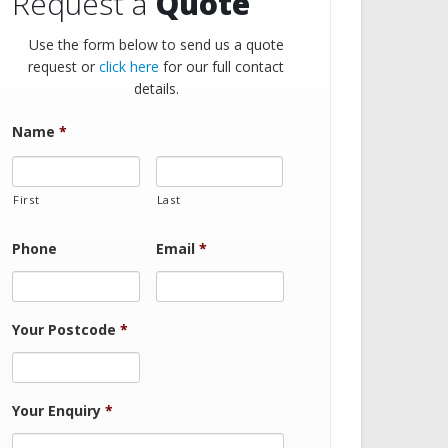
Request a
Quote
Use the form below to send us a quote
request or
click here
for our full contact
details.
Name
*
First
Last
Phone
Email
*
Your Postcode
*
Your Enquiry
*