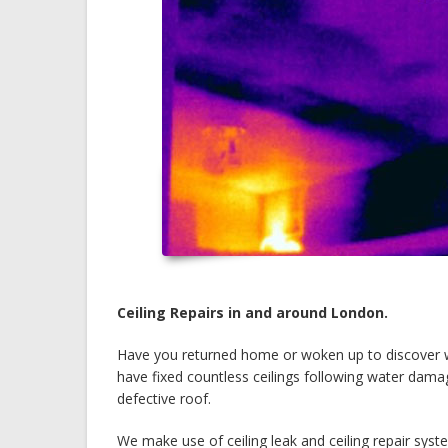
Ceiling Repairs in and around London.
Have you returned home or woken up to discover 
have fixed countless ceilings following water dama
defective roof.
We make use of ceiling leak and ceiling repair sys