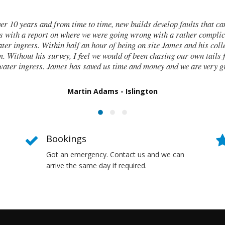
ht in
I contacted James de Miguel 
a
walls and after numerous fail
nd
these cracks I had no clue wha
o find
report on what had caused 
Bookings
Got an emergency. Contact us and we can
arrive the same day if required.