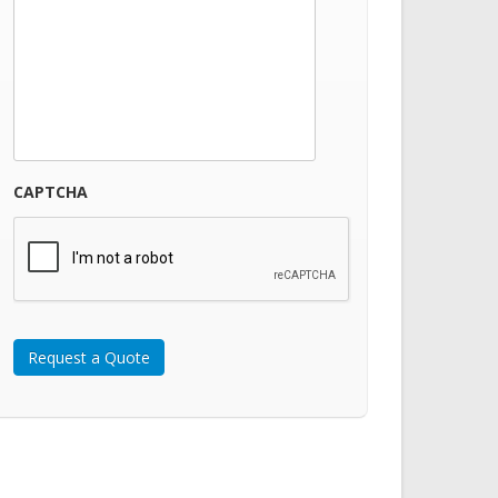
CAPTCHA