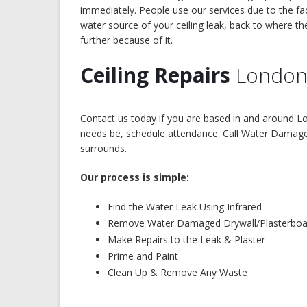
immediately. People use our services due to the fa
water source of your ceiling leak, back to where t
further because of it.
Ceiling Repairs
London
Contact us today if you are based in and around Lo
needs be, schedule attendance. Call Water Damage t
surrounds.
Our process is simple:
Find the Water Leak Using Infrared
Remove Water Damaged Drywall/Plasterboa
Make Repairs to the Leak & Plaster
Prime and Paint
Clean Up & Remove Any Waste