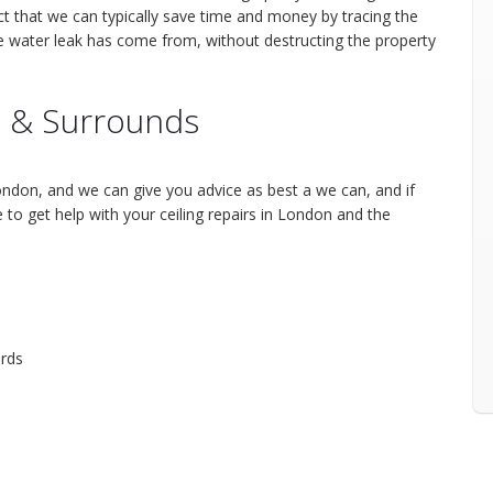
ct that we can typically save time and money by tracing the
he water leak has come from, without destructing the property
 & Surrounds
ndon, and we can give you advice as best a we can, and if
o get help with your ceiling repairs in London and the
rds