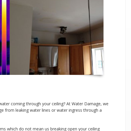
water coming through your ceiling? At Water Damage, we
ge from leaking water lines or water ingress through a
tems which do not mean us breaking open your ceiling