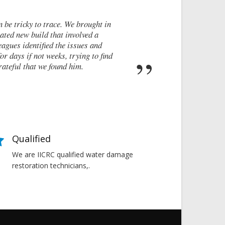
after a recommendation from a friend. My brand new house developed
ed attempts by local builders, surveyors and even the original archit
t to do next. Thankfully, James was able to identify the exact cause 
the cracking and the next steps to take in order to remedy them. I co
Susan Chapman - Putney
Qualified
We are IICRC qualified water damage
restoration technicians,.