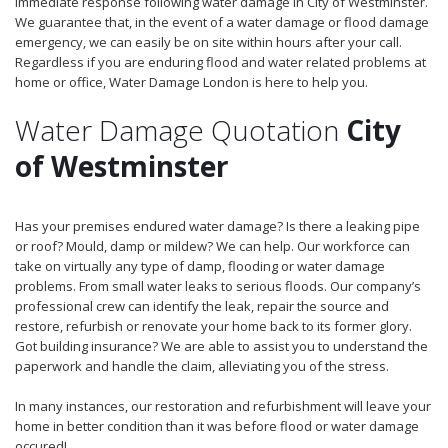
immediate response following water damage in City of Westminster.
We guarantee that, in the event of a water damage or flood damage
emergency, we can easily be on site within hours after your call.
Regardless if you are enduring flood and water related problems at
home or office, Water Damage London is here to help you.
Water Damage Quotation
City
of Westminster
Has your premises endured water damage? Is there a leaking pipe
or roof? Mould, damp or mildew? We can help. Our workforce can
take on virtually any type of damp, flooding or water damage
problems. From small water leaks to serious floods. Our company’s
professional crew can identify the leak, repair the source and
restore, refurbish or renovate your home back to its former glory.
Got building insurance? We are able to assist you to understand the
paperwork and handle the claim, alleviating you of the stress.
In many instances, our restoration and refurbishment will leave your
home in better condition than it was before flood or water damage
occured!