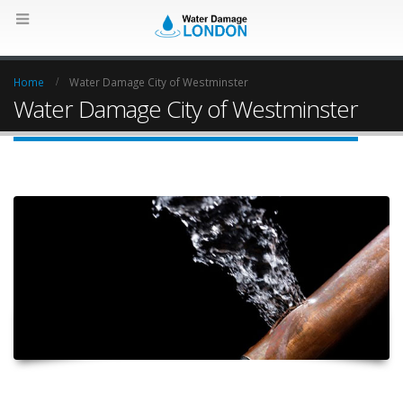
Home
Water Damage City of Westminster
Water Damage City of Westminster