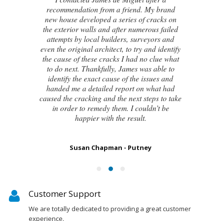
recommendation from a friend. My brand
new house developed a series of cracks on
the exterior walls and after numerous failed
attempts by local builders, surveyors and
even the original architect, to try and identify
the cause of these cracks I had no clue what
to do next. Thankfully, James was able to
identify the exact cause of the issues and
handed me a detailed report on what had
caused the cracking and the next steps to take
in order to remedy them. I couldn’t be
happier with the result.
Susan Chapman - Putney
Customer Support
We are totally dedicated to providing a great customer
experience.