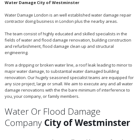
Water Damage City of Westminster
Water Damage London is an well established water damage repair
contractor doing business in London plus the nearby areas.
The team consist of highly educated and skilled specialists in the
fields of water and flood damage renovation, building construction
and refurbishment, flood damage clean up and structural
engineering.
From a dripping or broken water line, a roof leak leading to minor to
major water damage, to substantial water damaged building
renovation. Our hugely seasoned specialist teams are equipped for
any size project, large or small. We aim to execute any and all water
damage renovations with the the bare minimum of interference to
you, your company, or family members.
Water Or Flood Damage
Company
City of Westminster