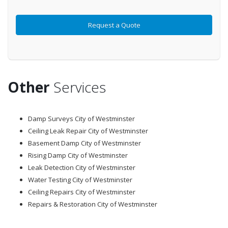
Other
Services
Damp Surveys City of Westminster
Ceiling Leak Repair City of Westminster
Basement Damp City of Westminster
Rising Damp City of Westminster
Leak Detection City of Westminster
Water Testing City of Westminster
Ceiling Repairs City of Westminster
Repairs & Restoration City of Westminster