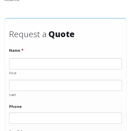
Request a
Quote
Name
*
First
Last
Phone