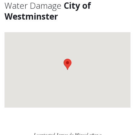
Water Damage
City of
Westminster
I contacted James de Miguel after a