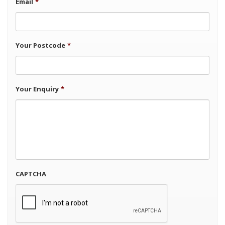
Email
*
Your Postcode
*
Your Enquiry
*
CAPTCHA