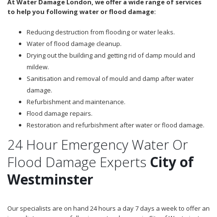
At Water Damage London, we offer a wide range of services
to help you following water or flood damage:
Reducing destruction from flooding or water leaks.
Water of flood damage cleanup.
Drying out the building and getting rid of damp mould and
mildew.
Sanitisation and removal of mould and damp after water
damage.
Refurbishment and maintenance.
Flood damage repairs.
Restoration and refurbishment after water or flood damage.
24 Hour Emergency Water Or
Flood Damage Experts
City of
Westminster
Our specialists are on hand 24 hours a day 7 days a week to offer an