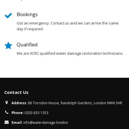
Bookings
Got an emergency. Contact us and we can arrive the same
day if required.
Qualified
We are IICRC qualified water damage restoration technicians.
Contact Us
Address:
86 Torridon House, Randolph Gardens, London NW6 5HR
Phone:
0203 633 1353
Email:
info@waterdamage.london