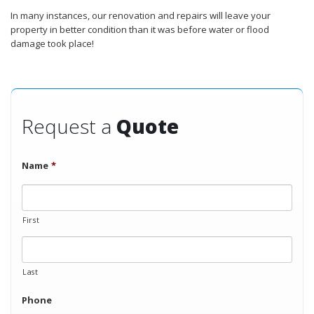
In many instances, our renovation and repairs will leave your
property in better condition than it was before water or flood
damage took place!
Request a
Quote
Name
*
First
Last
Phone