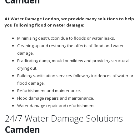
At Water Damage London, we provide many solutions to help
you following flood or water damage:
Minimising destruction due to floods or water leaks.
Cleaning up and restoring the affects of flood and water
damage.
Eradicating damp, mould or mildew and providing structural
drying out.
Building sanitisation services following incidences of water or
flood damage.
Refurbishment and maintenance.
Flood damage repairs and maintenance.
Water damage repair and refurbishment.
24/7 Water Damage Solutions
Camden