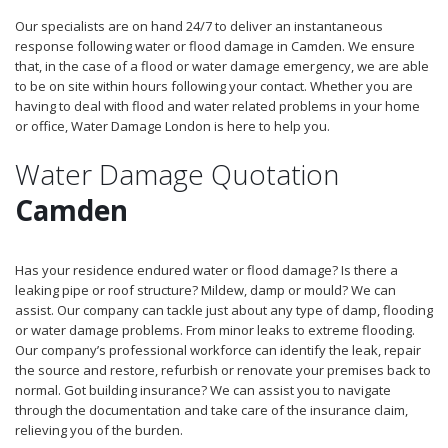
Our specialists are on hand 24/7 to deliver an instantaneous
response following water or flood damage in Camden. We ensure
that, in the case of a flood or water damage emergency, we are able
to be on site within hours following your contact. Whether you are
having to deal with flood and water related problems in your home
or office, Water Damage London is here to help you.
Water Damage Quotation
Camden
Has your residence endured water or flood damage? Is there a
leaking pipe or roof structure? Mildew, damp or mould? We can
assist. Our company can tackle just about any type of damp, flooding
or water damage problems. From minor leaks to extreme flooding.
Our company’s professional workforce can identify the leak, repair
the source and restore, refurbish or renovate your premises back to
normal. Got building insurance? We can assist you to navigate
through the documentation and take care of the insurance claim,
relieving you of the burden.