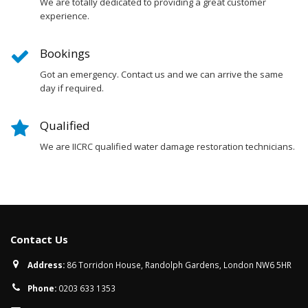
We are totally dedicated to providing a great customer
experience.
Bookings
Got an emergency. Contact us and we can arrive the same
day if required.
Qualified
We are IICRC qualified water damage restoration technicians.
Contact Us
Address:
86 Torridon House, Randolph Gardens, London NW6 5HR
Phone:
0203 633 1353