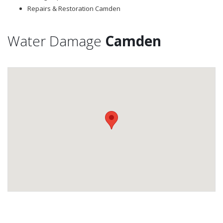
Repairs & Restoration Camden
Water Damage
Camden