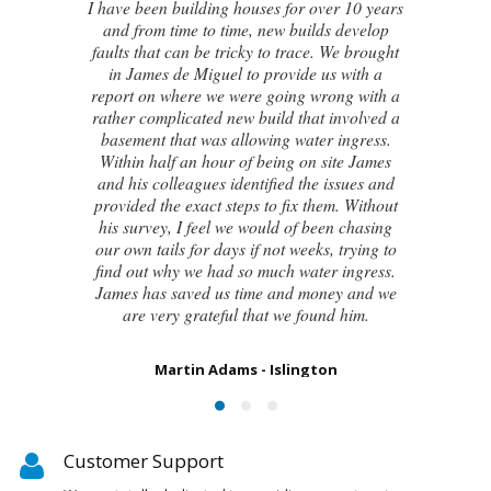
I contacted James de Miguel after a
recommendation from a friend. My brand
new house developed a series of cracks on
the exterior walls and after numerous failed
attempts by local builders, surveyors and
even the original architect, to try and identify
the cause of these cracks I had no clue what
to do next. Thankfully, James was able to
identify the exact cause of the issues and
handed me a detailed report on what had
caused the cracking and the next steps to take
in order to remedy them. I couldn’t be
happier with the result.
Susan Chapman - Putney
Customer Support