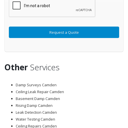
Other
Services
Damp Surveys Camden
Ceiling Leak Repair Camden
Basement Damp Camden
Rising Damp Camden
Leak Detection Camden
Water Testing Camden
Ceiling Repairs Camden