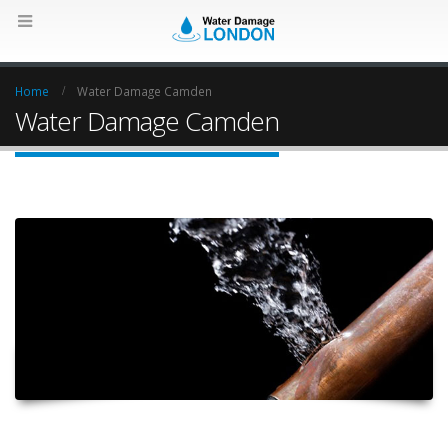
Home
Water Damage Camden
Water Damage Camden