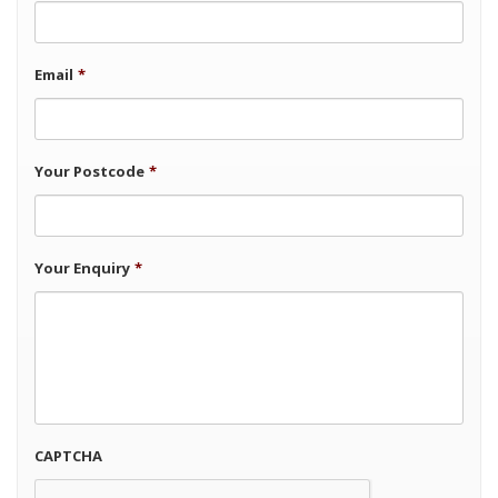
Email
*
Your Postcode
*
Your Enquiry
*
CAPTCHA