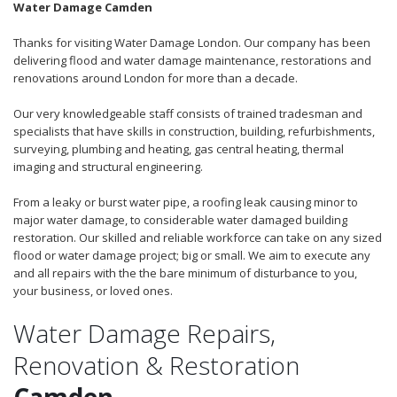
Water Damage Camden
Thanks for visiting Water Damage London. Our company has been
delivering flood and water damage maintenance, restorations and
renovations around London for more than a decade.
Our very knowledgeable staff consists of trained tradesman and
specialists that have skills in construction, building, refurbishments,
surveying, plumbing and heating, gas central heating, thermal
imaging and structural engineering.
From a leaky or burst water pipe, a roofing leak causing minor to
major water damage, to considerable water damaged building
restoration. Our skilled and reliable workforce can take on any sized
flood or water damage project; big or small. We aim to execute any
and all repairs with the the bare minimum of disturbance to you,
your business, or loved ones.
Water Damage Repairs,
Renovation & Restoration
Camden