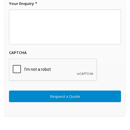
Your Enquiry
*
CAPTCHA