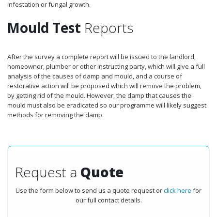
infestation or fungal growth.
Mould Test
Reports
After the survey a complete report will be issued to the landlord,
homeowner, plumber or other instructing party, which will give a full
analysis of the causes of damp and mould, and a course of
restorative action will be proposed which will remove the problem,
by getting rid of the mould. However, the damp that causes the
mould must also be eradicated so our programme will likely suggest
methods for removing the damp.
Request a
Quote
Use the form below to send us a quote request or
click here
for
our full contact details.