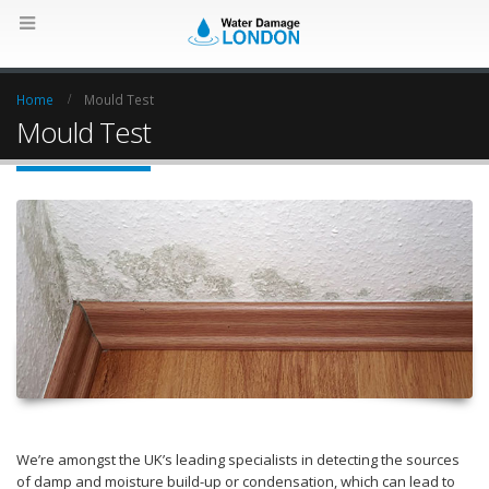
Home
Mould Test
Mould Test
We’re amongst the UK’s leading specialists in detecting the sources
of damp and moisture build-up or condensation, which can lead to