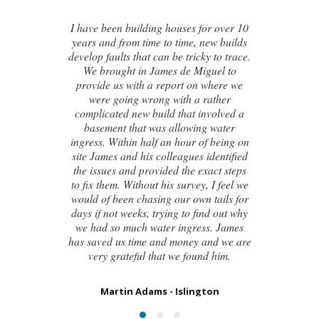
or over 10
new builds
I contacted James de Miguel after a
y to trace.
recommendation from a friend. My
guel to
brand new house developed a series of
 where we
cracks on the exterior walls and after
rather
numerous failed attempts by local
nvolved a
builders, surveyors and even the origina
g water
architect, to try and identify the cause o
f being on
these cracks I had no clue what to do
identified
next. Thankfully, James was able to
xact steps
identify the exact cause of the issues an
, I feel we
handed me a detailed report on what
 tails for
had caused the cracking and the next
nd out why
steps to take in order to remedy them. I
ss. James
couldn’t be happier with the result.
and we are
d him.
Susan Chapman - Putney
ton