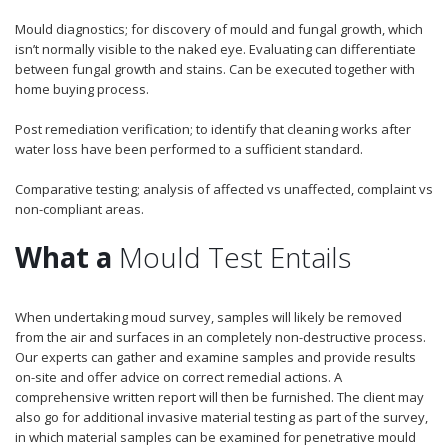
Mould diagnostics; for discovery of mould and fungal growth, which
isn’t normally visible to the naked eye. Evaluating can differentiate
between fungal growth and stains. Can be executed together with
home buying process.
Post remediation verification; to identify that cleaning works after
water loss have been performed to a sufficient standard.
Comparative testing; analysis of affected vs unaffected, complaint vs
non-compliant areas.
What a
Mould Test Entails
When undertaking moud survey, samples will likely be removed
from the air and surfaces in an completely non-destructive process.
Our experts can gather and examine samples and provide results
on-site and offer advice on correct remedial actions. A
comprehensive written report will then be furnished. The client may
also go for additional invasive material testing as part of the survey,
in which material samples can be examined for penetrative mould