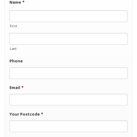
Name
*
First
Last
Phone
Email
*
Your Postcode
*