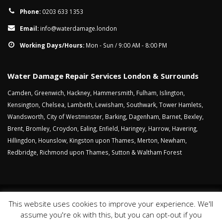
Phone:
0203 633 1353
Email:
info@waterdamage.london
Working Days/Hours:
Mon - Sun / 9:00 AM - 8:00 PM
Water Damage Repair Services London & Surrounds
Camden
,
Greenwich
,
Hackney
,
Hammersmith
,
Fulham
,
Islington
,
Kensington
,
Chelsea
,
Lambeth
,
Lewisham
,
Southwark
,
Tower Hamlets
,
Wandsworth
,
City of Westminster
,
Barking
,
Dagenham
,
Barnet
,
Bexley
,
Brent
,
Bromley
,
Croydon
,
Ealing
,
Enfield
,
Haringey
,
Harrow
,
Havering
,
Hillingdon
,
Hounslow
,
Kingston upon Thames
,
Merton
,
Newham
,
Redbridge
,
Richmond upon Thames
,
Sutton
&
Waltham Forest
This website uses cookies to improve your experience. We'll
Sitemap
Cookies
Privacy Policy
Website Terms
assume you're ok with this, but you can opt-out if you