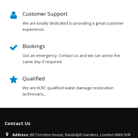
Customer Support
We are totally dedicated to providing a great customer
experience.
Bookings
Got an emergency. Contact us and we can arrive the
same day if required.
Qualified
We are IICRC qualified water damage restoration
technicians,.
Contact Us
Address:
86 Torridon House, Randolph Gardens, London NW6 5HR