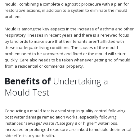
mould , combining a complete diagnostic procedure with a plan for
restorative actions, in addition to a system to eliminate the mould
problem.
Mould is among the key aspects in the increase of asthma and other
respiratory illnesses in recent years and there is a renewed focus
by landlords to make sure that their tenants aren’t afflicted with
these inadequate living conditions. The causes of the mould
problem need to be uncovered and fixed or the mould will return
quickly. Care also needs to be taken whenever getting rid of mould
from a residential or commercial property.
Benefits of
Undertaking a
Mould Test
Conducting a mould test is a vital step in quality control following
post water damage remediation works, especially following
instances “sewage/ waste /Category B or higher” water loss.
Increased or prolonged exposure are linked to multiple detrimental
side effects to your health.