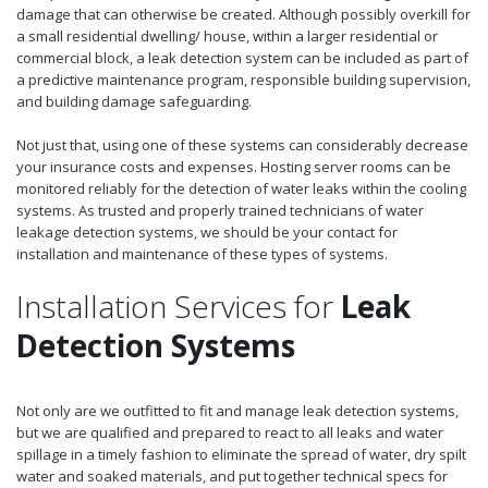
damage that can otherwise be created. Although possibly overkill for
a small residential dwelling/ house, within a larger residential or
commercial block, a leak detection system can be included as part of
a predictive maintenance program, responsible building supervision,
and building damage safeguarding.
Not just that, using one of these systems can considerably decrease
your insurance costs and expenses. Hosting server rooms can be
monitored reliably for the detection of water leaks within the cooling
systems. As trusted and properly trained technicians of water
leakage detection systems, we should be your contact for
installation and maintenance of these types of systems.
Installation Services for
Leak
Detection Systems
Not only are we outfitted to fit and manage leak detection systems,
but we are qualified and prepared to react to all leaks and water
spillage in a timely fashion to eliminate the spread of water, dry spilt
water and soaked materials, and put together technical specs for