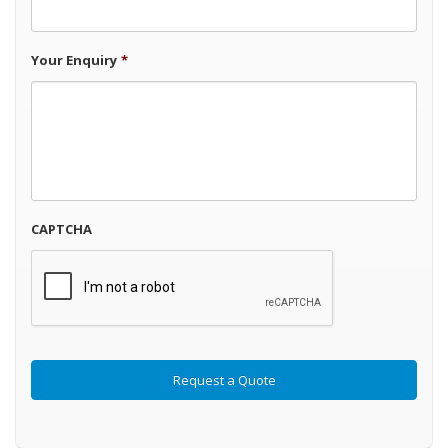
Your Enquiry
*
CAPTCHA