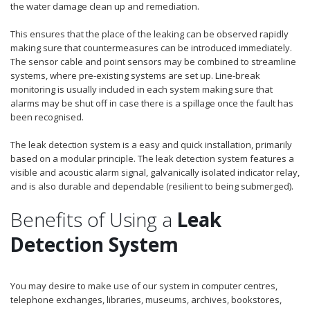
the water damage clean up and remediation.
This ensures that the place of the leaking can be observed rapidly
making sure that countermeasures can be introduced immediately.
The sensor cable and point sensors may be combined to streamline
systems, where pre-existing systems are set up. Line-break
monitoring is usually included in each system making sure that
alarms may be shut off in case there is a spillage once the fault has
been recognised.
The leak detection system is a easy and quick installation, primarily
based on a modular principle. The leak detection system features a
visible and acoustic alarm signal, galvanically isolated indicator relay,
and is also durable and dependable (resilient to being submerged).
Benefits of Using a
Leak
Detection System
You may desire to make use of our system in computer centres,
telephone exchanges, libraries, museums, archives, bookstores,