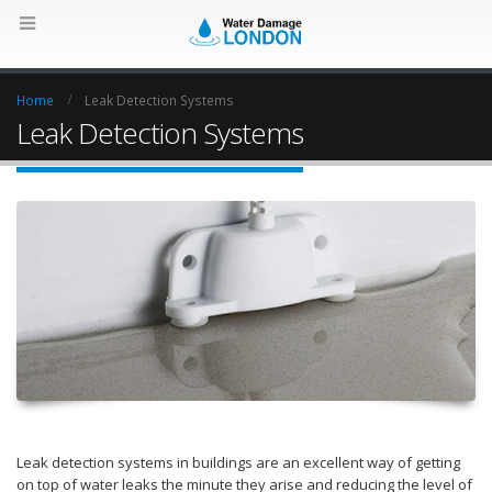
Home
Leak Detection Systems
Leak Detection Systems
Leak detection systems in buildings are an excellent way of getting
on top of water leaks the minute they arise and reducing the level of