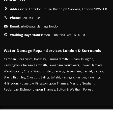
Address:
86 Torridon House, Randolph Gardens, London NW6 5HR
Phone:
0203 633 1353
Email:
info@waterdamage.london
Working Days/Hours:
Mon - Sun / 9:00 AM - 8:00 PM
Water Damage Repair Services London & Surrounds
Camden
,
Greenwich
,
Hackney
,
Hammersmith
,
Fulham
,
Islington
,
Kensington
,
Chelsea
,
Lambeth
,
Lewisham
,
Southwark
,
Tower Hamlets
,
Wandsworth
,
City of Westminster
,
Barking
,
Dagenham
,
Barnet
,
Bexley
,
Brent
,
Bromley
,
Croydon
,
Ealing
,
Enfield
,
Haringey
,
Harrow
,
Havering
,
Hillingdon
,
Hounslow
,
Kingston upon Thames
,
Merton
,
Newham
,
Redbridge
,
Richmond upon Thames
,
Sutton
&
Waltham Forest