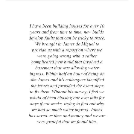
ses for over 10
ime, new builds
I contacted James de Miguel afte
tricky to trace.
recommendation from a friend.
e Miguel to
brand new house developed a seri
t on where we
cracks on the exterior walls and a
h a rather
numerous failed attempts by loc
hat involved a
builders, surveyors and even the or
owing water
architect, to try and identify the ca
our of being on
these cracks I had no clue what t
gues identified
next. Thankfully, James was able
he exact steps
identify the exact cause of the issu
urvey, I feel we
handed me a detailed report on 
r own tails for
had caused the cracking and the 
to find out why
steps to take in order to remedy th
ngress. James
couldn’t be happier with the resu
ney and we are
 found him.
Susan Chapman - Putney