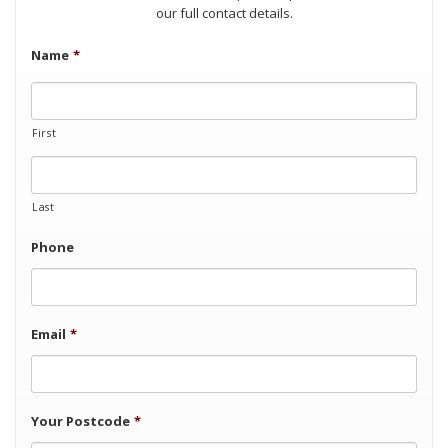
our full contact details.
Name
*
First
Last
Phone
Email
*
Your Postcode
*