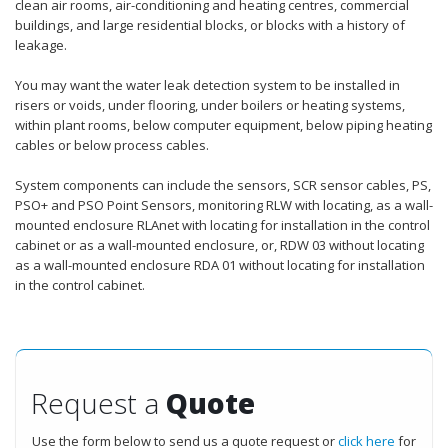
clean air rooms, air-conditioning and heating centres, commercial
buildings, and large residential blocks, or blocks with a history of
leakage.
You may want the water leak detection system to be installed in
risers or voids, under flooring, under boilers or heating systems,
within plant rooms, below computer equipment, below piping heating
cables or below process cables.
System components can include the sensors, SCR sensor cables, PS,
PSO+ and PSO Point Sensors, monitoring RLW with locating, as a wall-
mounted enclosure RLAnet with locating for installation in the control
cabinet or as a wall-mounted enclosure, or, RDW 03 without locating
as a wall-mounted enclosure RDA 01 without locating for installation
in the control cabinet.
Request a
Quote
Use the form below to send us a quote request or
click here
for