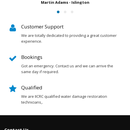
slington
Customer Support
We are totally dedicated to providing a great customer
experience.
Bookings
Got an emergency. Contact us and we can arrive the
same day if required.
Qualified
We are IICRC qualified water damage restoration
technicians,.
Contact Us