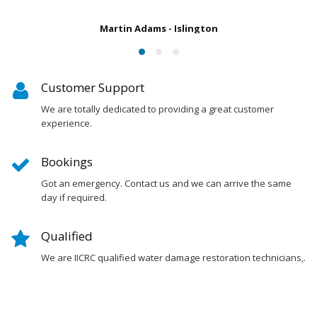
Susan Chapman - Putney
Customer Support
We are totally dedicated to providing a great customer
experience.
Bookings
Got an emergency. Contact us and we can arrive the same
day if required.
Qualified
We are IICRC qualified water damage restoration technicians,.