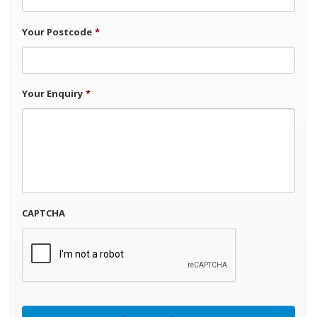
Your Postcode
*
Your Enquiry
*
CAPTCHA