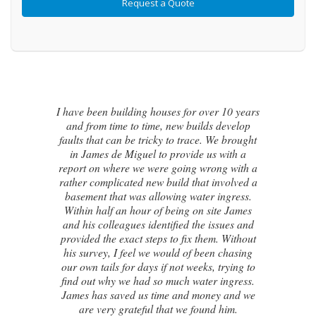
r 10 years
 develop
I contacted James de Miguel after a
e brought
recommendation from a friend. My br
 with a
new house developed a series of cracks
ng with a
the exterior walls and after numerous fa
nvolved a
attempts by local builders, surveyors 
ingress.
even the original architect, to try and ide
te James
the cause of these cracks I had no clue 
ssues and
to do next. Thankfully, James was able
. Without
identify the exact cause of the issues a
 chasing
handed me a detailed report on what 
trying to
caused the cracking and the next steps to
ingress.
in order to remedy them. I couldn’t b
y and we
happier with the result.
 him.