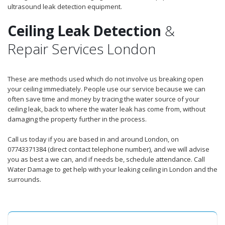
ultrasound leak detection equipment.
Ceiling Leak Detection
&
Repair Services London
These are methods used which do not involve us breaking open
your ceiling immediately. People use our service because we can
often save time and money by tracing the water source of your
ceiling leak, back to where the water leak has come from, without
damaging the property further in the process.
Call us today if you are based in and around London, on
07743371384 (direct contact telephone number), and we will advise
you as best a we can, and if needs be, schedule attendance. Call
Water Damage to get help with your leaking ceiling in London and the
surrounds.