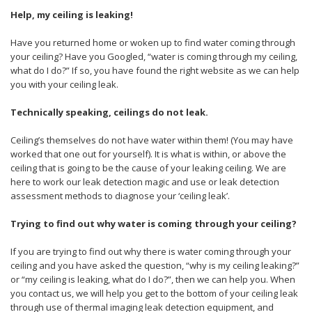
Help, my ceiling is leaking!
Have you returned home or woken up to find water coming through
your ceiling? Have you Googled, “water is coming through my ceiling,
what do I do?” If so, you have found the right website as we can help
you with your ceiling leak.
Technically speaking, ceilings do not leak.
Ceiling’s themselves do not have water within them! (You may have
worked that one out for yourself). It is what is within, or above the
ceiling that is going to be the cause of your leaking ceiling. We are
here to work our leak detection magic and use or leak detection
assessment methods to diagnose your ‘ceiling leak’.
Trying to find out why water is coming through your ceiling?
If you are trying to find out why there is water coming through your
ceiling and you have asked the question, “why is my ceiling leaking?”
or “my ceiling is leaking, what do I do?”, then we can help you. When
you contact us, we will help you get to the bottom of your ceiling leak
through use of thermal imaging leak detection equipment, and