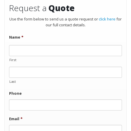
Request a
Quote
Use the form below to send us a quote request or
click here
for
our full contact details.
Name
*
First
Last
Phone
Email
*