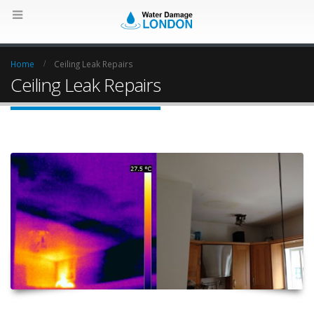
Home
Ceiling Leak Repairs
Ceiling Leak Repairs