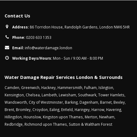
Contact Us
Address:
86 Torridon House, Randolph Gardens, London NW6 5HR
Phone:
0203 633 1353
Email:
info@waterdamage.london
Working Days/Hours:
Mon - Sun / 9:00 AM - 8:00 PM
Water Damage Repair Services London & Surrounds
Camden
,
Greenwich
,
Hackney
,
Hammersmith
,
Fulham
,
Islington
,
Kensington
,
Chelsea
,
Lambeth
,
Lewisham
,
Southwark
,
Tower Hamlets
,
Wandsworth
,
City of Westminster
,
Barking
,
Dagenham
,
Barnet
,
Bexley
,
Brent
,
Bromley
,
Croydon
,
Ealing
,
Enfield
,
Haringey
,
Harrow
,
Havering
,
Hillingdon
,
Hounslow
,
Kingston upon Thames
,
Merton
,
Newham
,
Redbridge
,
Richmond upon Thames
,
Sutton
&
Waltham Forest