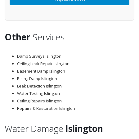
Other
Services
Damp Surveys Islington
Ceiling Leak Repair Islington
Basement Damp Islington
Rising Damp Islington
Leak Detection Islington
Water Testing Islington
Ceiling Repairs Islington
Repairs & Restoration Islington
Water Damage
Islington