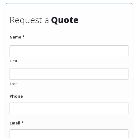
Request a
Quote
Name
*
First
Last
Phone
Email
*