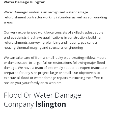
Water Damage Islington
Water Damage London is an recognised water damage
refurbishment contractor working in London as well as surrounding
areas.
Our very experienced workforce consists of skilled tradespeople
and specialists that have qualifications in construction, building,
refurbishments, surveying, plumbing and heating, gas central
heating, thermal imaging and structural engineering.
We can take care of from a small leaky pipe creating mildew, mould
or damp issues, to larger full on restorations following major flood
damage. We have a team of extremely seasoned expert teams are
prepared for any size project, large or small. Our objective is to
execute all flood or water damage repairs minimising the affect it
has on you, your family or co-workers.
Flood Or Water Damage
Company
Islington