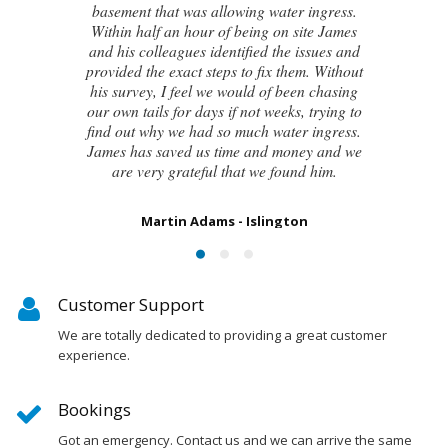
even the original architect, to try and identify
the cause of these cracks I had no clue what
to do next. Thankfully, James was able to
identify the exact cause of the issues and
handed me a detailed report on what had
caused the cracking and the next steps to take
in order to remedy them. I couldn’t be
happier with the result.
Susan Chapman - Putney
Customer Support
We are totally dedicated to providing a great customer
experience.
Bookings
Got an emergency. Contact us and we can arrive the same