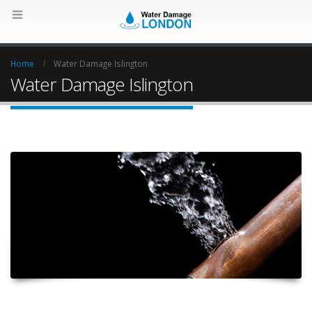
Home
Water Damage Islington
Water Damage Islington