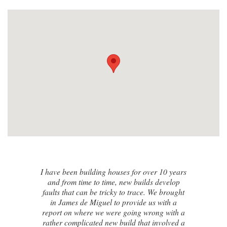
I contacted James de Miguel after a
recommendation from a friend. My brand
new house developed a series of cracks on
the exterior walls and after numerous failed
attempts by local builders, surveyors and