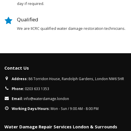
day if required.
Qualified
We are IICRC qualified water damage restoration technicians.
Contact Us
Address:
86 Torridon House, Randolph Gardens, London NW6 5HR
Phone:
0203 633 1353
Email:
info@waterdamage.london
Working Days/Hours:
Mon - Sun / 9:00 AM - 8:00 PM
Water Damage Repair Services London & Surrounds