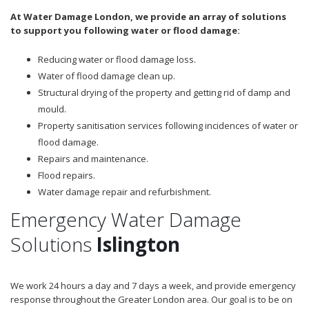
At Water Damage London, we provide an array of solutions
to support you following water or flood damage:
Reducing water or flood damage loss.
Water of flood damage clean up.
Structural drying of the property and getting rid of damp and
mould.
Property sanitisation services following incidences of water or
flood damage.
Repairs and maintenance.
Flood repairs.
Water damage repair and refurbishment.
Emergency Water Damage
Solutions
Islington
We work 24 hours a day and 7 days a week, and provide emergency
response throughout the Greater London area. Our goal is to be on