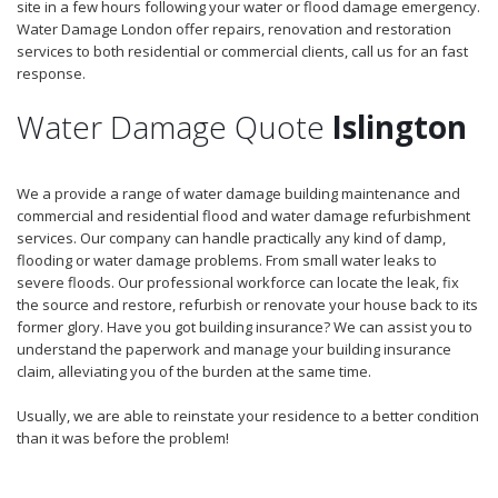
site in a few hours following your water or flood damage emergency.
Water Damage London offer repairs, renovation and restoration
services to both residential or commercial clients, call us for an fast
response.
Water Damage Quote
Islington
We a provide a range of water damage building maintenance and
commercial and residential flood and water damage refurbishment
services. Our company can handle practically any kind of damp,
flooding or water damage problems. From small water leaks to
severe floods. Our professional workforce can locate the leak, fix
the source and restore, refurbish or renovate your house back to its
former glory. Have you got building insurance? We can assist you to
understand the paperwork and manage your building insurance
claim, alleviating you of the burden at the same time.
Usually, we are able to reinstate your residence to a better condition
than it was before the problem!