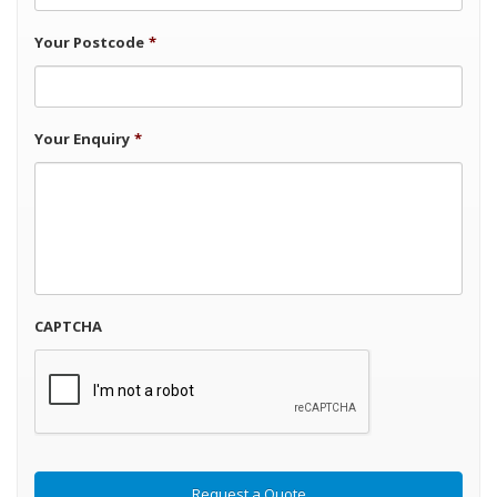
Your Postcode
*
Your Enquiry
*
CAPTCHA