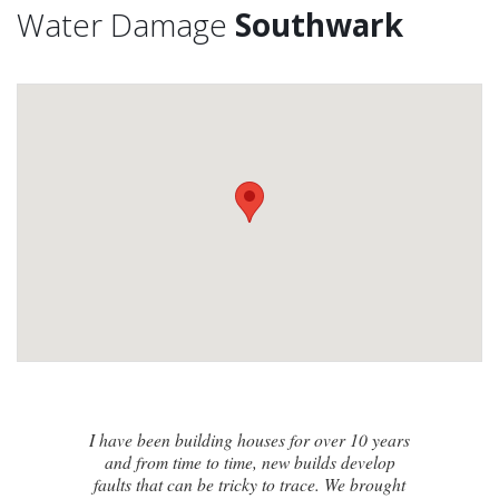
Water Damage
Southwark
I contacted James de Miguel after a
recommendation from a friend. My brand