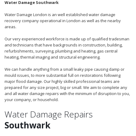
Water Damage Southwark
Water Damage London is an well established water damage
recovery company operational in London as well as the nearby
areas.
Our very experienced workforce is made up of qualified tradesman
and technicians that have backgrounds in construction, building,
refurbishments, surveying, plumbing and heating, gas central
heating, thermal imaging and structural engineering.
We can handle anything from a small leaky pipe causing damp or
mould issues, to more substantial full on restorations following
major flood damage. Our highly skilled professional teams are
prepared for any size project, big or small. We aim to complete any
and all water damage repairs with the minimum of disruption to you,
your company, or household.
Water Damage Repairs
Southwark