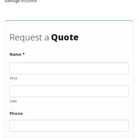
damage occured!
Request a
Quote
Name
*
First
Last
Phone