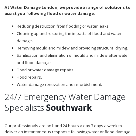
At Water Damage London, we provide a range of solutions to
assist you following flood or water damage:
Reducing destruction from flooding or water leaks.
Cleaning up and restoring the impacts of flood and water
damage.
Removing mould and mildew and providing structural drying.
Sanitisation and elimination of mould and mildew after water
and flood damage.
Flood or water damage repairs.
Flood repairs.
Water damage renovation and refurbishment.
24/7 Emergency Water Damage
Specialists
Southwark
Our professionals are on hand 24 hours a day 7 days a week to
deliver an instantaneous response following water or flood damage