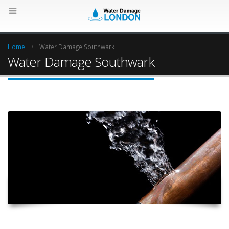
Home
Water Damage Southwark
Water Damage Southwark