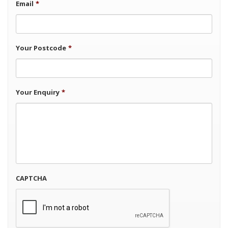
Email
*
Your Postcode
*
Your Enquiry
*
CAPTCHA