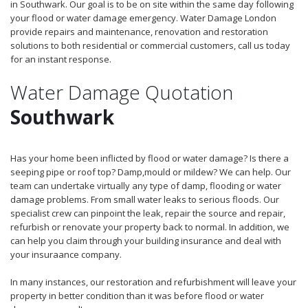
in Southwark. Our goal is to be on site within the same day following
your flood or water damage emergency. Water Damage London
provide repairs and maintenance, renovation and restoration
solutions to both residential or commercial customers, call us today
for an instant response.
Water Damage Quotation
Southwark
Has your home been inflicted by flood or water damage? Is there a
seeping pipe or roof top? Damp,mould or mildew? We can help. Our
team can undertake virtually any type of damp, flooding or water
damage problems. From small water leaks to serious floods. Our
specialist crew can pinpoint the leak, repair the source and repair,
refurbish or renovate your property back to normal. In addition, we
can help you claim through your building insurance and deal with
your insuraance company.
In many instances, our restoration and refurbishment will leave your
property in better condition than it was before flood or water