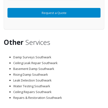
Other
Services
Damp Surveys Southwark
Ceiling Leak Repair Southwark
Basement Damp Southwark
Rising Damp Southwark
Leak Detection Southwark
Water Testing Southwark
Ceiling Repairs Southwark
Repairs & Restoration Southwark