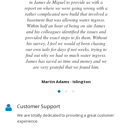
new house developed a series of cracks on
the exterior walls and after numerous failed
attempts by local builders, surveyors and
even the original architect, to try and identify
the cause of these cracks I had no clue what
to do next. Thankfully, James was able to
identify the exact cause of the issues and
handed me a detailed report on what had
caused the cracking and the next steps to take
in order to remedy them. I couldn’t be
happier with the result.
Susan Chapman - Putney
Customer Support
We are totally dedicated to providing a great customer
experience.