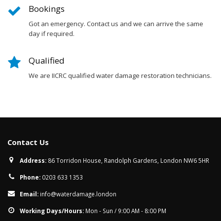
Bookings
Got an emergency. Contact us and we can arrive the same
day if required.
Qualified
We are IICRC qualified water damage restoration technicians.
Contact Us
Address:
86 Torridon House, Randolph Gardens, London NW6 5HR
Phone:
0203 633 1353
Email:
info@waterdamage.london
Working Days/Hours:
Mon - Sun / 9:00 AM - 8:00 PM