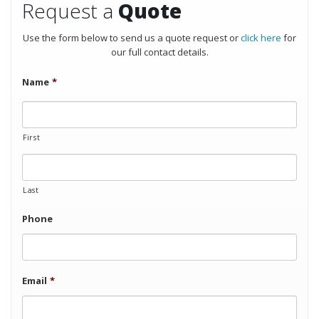
Request a
Quote
Use the form below to send us a quote request or
click here
for
our full contact details.
Name
*
First
Last
Phone
Email
*