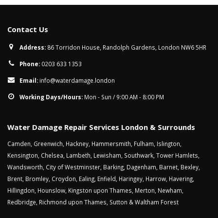
Contact Us
Address:
86 Torridon House, Randolph Gardens, London NW6 5HR
Phone:
0203 633 1353
Email:
info@waterdamage.london
Working Days/Hours:
Mon - Sun / 9:00 AM - 8:00 PM
Water Damage Repair Services London & Surrounds
Camden
,
Greenwich
,
Hackney
,
Hammersmith
,
Fulham
,
Islington
,
Kensington
,
Chelsea
,
Lambeth
,
Lewisham
,
Southwark
,
Tower Hamlets
,
Wandsworth
,
City of Westminster
,
Barking
,
Dagenham
,
Barnet
,
Bexley
,
Brent
,
Bromley
,
Croydon
,
Ealing
,
Enfield
,
Haringey
,
Harrow
,
Havering
,
Hillingdon
,
Hounslow
,
Kingston upon Thames
,
Merton
,
Newham
,
Redbridge
,
Richmond upon Thames
,
Sutton
&
Waltham Forest