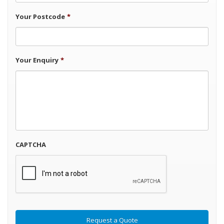
Your Postcode
*
Your Enquiry
*
CAPTCHA