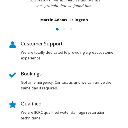
Susan Chapman - Putney
Customer Support
We are totally dedicated to providing a great customer
experience.
Bookings
Got an emergency. Contact us and we can arrive the
same day if required.
Qualified
We are IICRC qualified water damage restoration
technicians,.