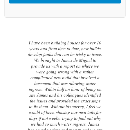
 10
lds
I contacted James de Miguel after a
ace.
recommendation from a friend. My
o
brand new house developed a series of
we
cracks on the exterior walls and after
numerous failed attempts by local
 a
builders, surveyors and even the original
architect, to try and identify the cause of
 on
these cracks I had no clue what to do
ied
next. Thankfully, James was able to
eps
identify the exact cause of the issues and
l we
handed me a detailed report on what
for
had caused the cracking and the next
why
steps to take in order to remedy them. I
es
couldn’t be happier with the result.
 are