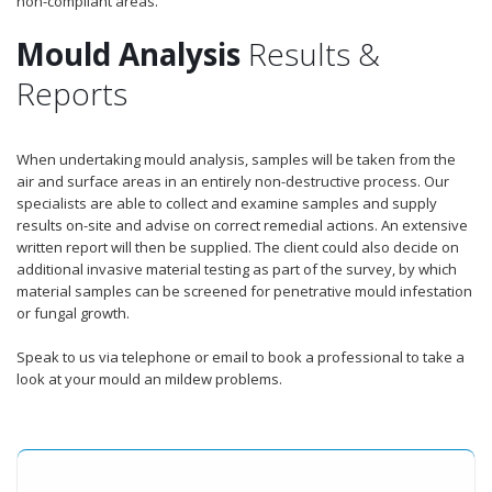
non-compliant areas.
Mould Analysis
Results &
Reports
When undertaking mould analysis, samples will be taken from the
air and surface areas in an entirely non-destructive process. Our
specialists are able to collect and examine samples and supply
results on-site and advise on correct remedial actions. An extensive
written report will then be supplied. The client could also decide on
additional invasive material testing as part of the survey, by which
material samples can be screened for penetrative mould infestation
or fungal growth.
Speak to us via telephone or email to book a professional to take a
look at your mould an mildew problems.