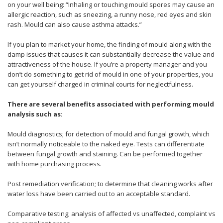
on your well being: “Inhaling or touching mould spores may cause an
allergic reaction, such as sneezing, a runny nose, red eyes and skin
rash. Mould can also cause asthma attacks.”
If you plan to market your home, the finding of mould along with the
damp issues that causes it can substantially decrease the value and
attractiveness of the house. If you’re a property manager and you
don’t do something to get rid of mould in one of your properties, you
can get yourself charged in criminal courts for neglectfulness.
There are several benefits associated with performing mould
analysis such as:
Mould diagnostics; for detection of mould and fungal growth, which
isn’t normally noticeable to the naked eye. Tests can differentiate
between fungal growth and staining. Can be performed together
with home purchasing process.
Post remediation verification; to determine that cleaning works after
water loss have been carried out to an acceptable standard.
Comparative testing; analysis of affected vs unaffected, complaint vs