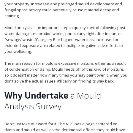
your property. Increased and prolonged mould development and
fungal spore activity could potentially cause material decay and
staining.
Mould analysis is an important step in quality control following post
water damage restoration works, particularly right after instances
“sewage/ waste /Category B or higher” water loss. Increased or
extented exposure are related to multiple negative side effects to
your wellbeing.
The main reason for mould is excessive moisture, either as a result
of condensation or damp. Mould feeds off of this kind of moisture,
so it doesn’t matter how many times you may paint over it, when you
don’t solve the actual issues, it’ll carry on finding its way back.
Why Undertake
a Mould
Analysis Survey
Don’t just take our word for it. The NHS has a page centered on
damp and mould as well as the detrimental effects they could have