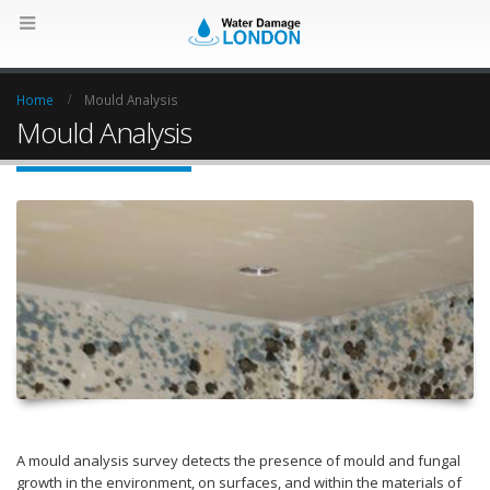
Home
Mould Analysis
Mould Analysis
A mould analysis survey detects the presence of mould and fungal
growth in the environment, on surfaces, and within the materials of