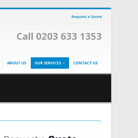
Request a Quote
Call 0203 633 1353
ABOUT US
OUR SERVICES
CONTACT US