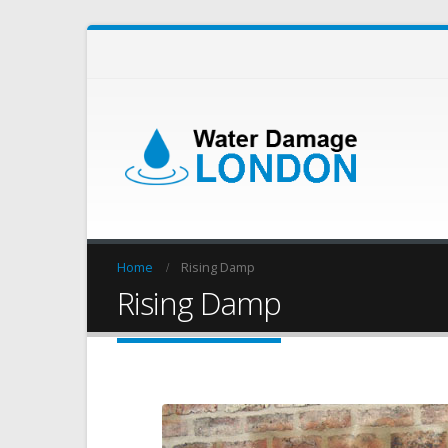
Home
Rising Damp
Rising Damp