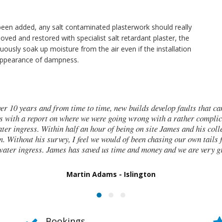
een added, any salt contaminated plasterwork should really
moved and restored with specialist salt retardant plaster, the
nuously soak up moisture from the air even if the installation
 appearance of dampness.
years and from time to time, new builds develop faults that can be tr
a report on where we were going wrong with a rather complicated ne
ess. Within half an hour of being on site James and his colleagues 
hout his survey, I feel we would of been chasing our own tails for days
ngress. James has saved us time and money and we are very grateful
Martin Adams - Islington
Bookings