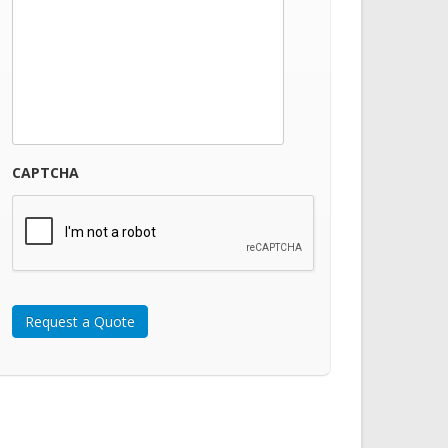
CAPTCHA