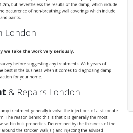
1.2m, but nevertheless the results of the damp, which include
the occurrence of non-breathing wall coverings which include
 and paints.
n London
y we take the work very seriously.
 survey before suggesting any treatments. With years of
 the best in the business when it comes to diagnosing damp
 action for your home.
nt
& Repairs London
p treatment generally involve the injections of a siliconate
m. The reason behind this is that it is generally the most
 within built properties. Determined by the thickness of the
ng around the stricken wall( s ) and injecting the advised