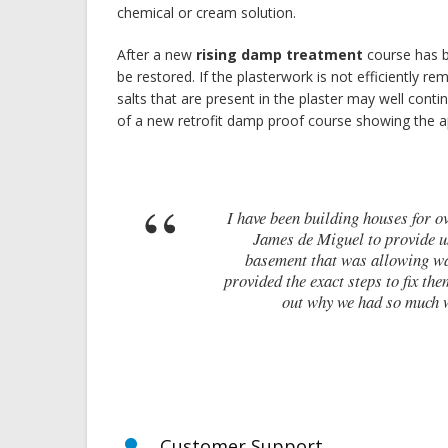
chemical or cream solution.
After a new
rising damp treatment
course has b
be restored. If the plasterwork is not efficiently re
salts that are present in the plaster may well conti
of a new retrofit damp proof course showing the
I have been building houses for over 10 
James de Miguel to provide us with 
basement that was allowing water ingr
provided the exact steps to fix them. Wit
out why we had so much water i
Customer Support