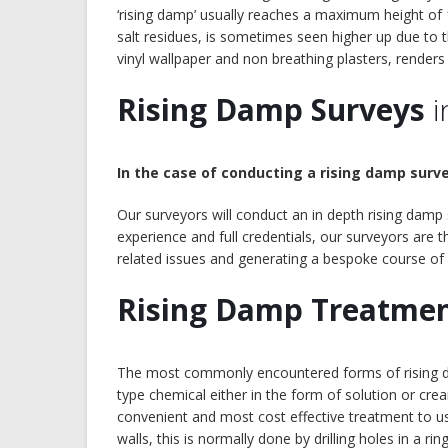
‘rising damp’ usually reaches a maximum height of 
salt residues, is sometimes seen higher up due to 
vinyl wallpaper and non breathing plasters, renders
Rising Damp Surveys
i
In the case of conducting a rising damp surve
Our surveyors will conduct an in depth rising damp
experience and full credentials, our surveyors are
related issues and generating a bespoke course of
Rising Damp Treatme
The most commonly encountered forms of rising dam
type chemical either in the form of solution or crea
convenient and most cost effective treatment to use
walls, this is normally done by drilling holes in a ri