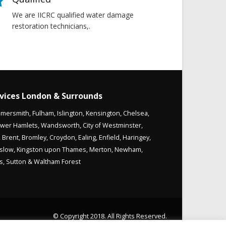
We are IICRC qualified water damage
restoration technicians,.
vices London & Surrounds
mersmith
,
Fulham
,
Islington
,
Kensington
,
Chelsea
,
wer Hamlets
,
Wandsworth
,
City of Westminster
,
,
Brent
,
Bromley
,
Croydon
,
Ealing
,
Enfield
,
Haringey
,
slow
,
Kingston upon Thames
,
Merton
,
Newham
,
s
,
Sutton
&
Waltham Forest
© Copyright 2018. All Rights Reserved.