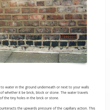
 to water in the ground underneath or next to your walls
e of whether it be brick, block or stone. The water travels
f the tiny holes in the brick or stone.
ounteracts the upwards pressure of the capillary action. This