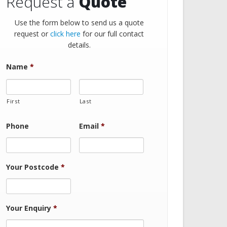
Request a
Quote
Use the form below to send us a quote
request or
click here
for our full contact
details.
Name
*
First
Last
Phone
Email
*
Your Postcode
*
Your Enquiry
*