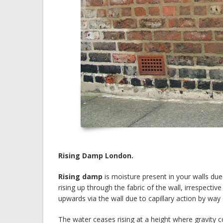
Rising Damp London.
Rising damp
is moisture present in your walls due
rising up through the fabric of the wall, irrespectiv
upwards via the wall due to capillary action by way o
The water ceases rising at a height where gravity c