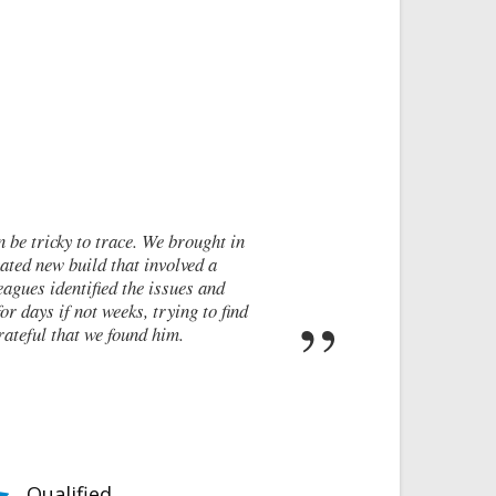
icky to trace. We brought in
I cont
w build that involved a
walls 
identified the issues and
these c
 if not weeks, trying to find
rep
 that we found him.
Qualified