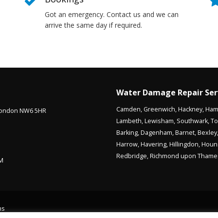
Got an emergency. Contact us and we can
arrive the same day if required.
Water Damage Repair Ser
Camden
,
Greenwich
,
Hackney
,
Ham
 London NW6 5HR
Lambeth
,
Lewisham
,
Southwark
,
To
Barking
,
Dagenham
,
Barnet
,
Bexley
Harrow
,
Havering
,
Hillingdon
,
Houn
Redbridge
,
Richmond upon Thame
PM
ms