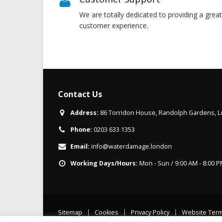
We are totally dedicated to providing a great
customer experience.
Contact Us
Address:
86 Torridon House, Randolph Gardens,
Phone:
0203 633 1353
Email:
info@waterdamage.london
Working Days/Hours:
Mon - Sun / 9:00 AM - 8:00 
Sitemap
Cookies
Privacy Policy
Website Ter