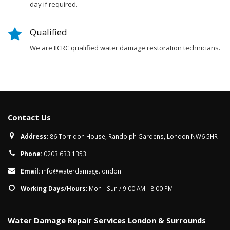
day if required.
Qualified
We are IICRC qualified water damage restoration technicians.
Contact Us
Address:
86 Torridon House, Randolph Gardens, London NW6 5HR
Phone:
0203 633 1353
Email:
info@waterdamage.london
Working Days/Hours:
Mon - Sun / 9:00 AM - 8:00 PM
Water Damage Repair Services London & Surrounds