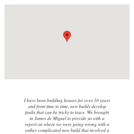
I contacted James de Miguel after a
recommendation from a friend. My brand
new house developed a series of cracks on
the exterior walls and after numerous failed
attempts by local builders, surveyors and