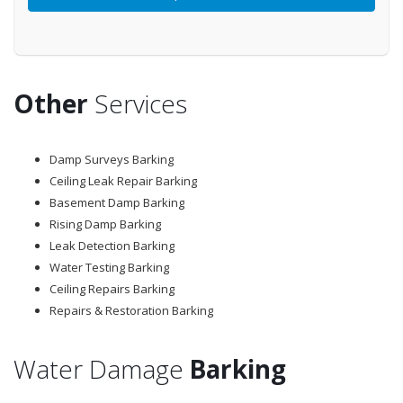
Other
Services
Damp Surveys Barking
Ceiling Leak Repair Barking
Basement Damp Barking
Rising Damp Barking
Leak Detection Barking
Water Testing Barking
Ceiling Repairs Barking
Repairs & Restoration Barking
Water Damage
Barking