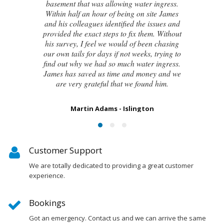
even the original architect, to try and identify
the cause of these cracks I had no clue what
to do next. Thankfully, James was able to
identify the exact cause of the issues and
handed me a detailed report on what had
caused the cracking and the next steps to take
in order to remedy them. I couldn’t be
happier with the result.
Susan Chapman - Putney
Customer Support
We are totally dedicated to providing a great customer
experience.
Bookings
Got an emergency. Contact us and we can arrive the same