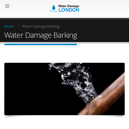
Home
Water Damage Barking
Water Damage Barking