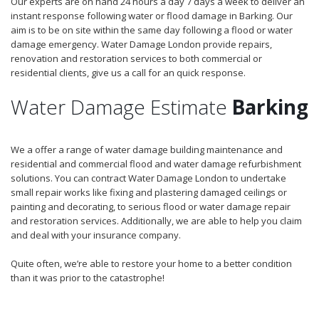
Our experts are on hand 24 hours a day 7 days a week to deliver an
instant response following water or flood damage in Barking. Our
aim is to be on site within the same day following a flood or water
damage emergency. Water Damage London provide repairs,
renovation and restoration services to both commercial or
residential clients, give us a call for an quick response.
Water Damage Estimate
Barking
We a offer a range of water damage building maintenance and
residential and commercial flood and water damage refurbishment
solutions. You can contract Water Damage London to undertake
small repair works like fixing and plastering damaged ceilings or
painting and decorating, to serious flood or water damage repair
and restoration services. Additionally, we are able to help you claim
and deal with your insurance company.
Quite often, we’re able to restore your home to a better condition
than it was prior to the catastrophe!