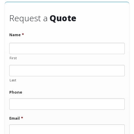
Request a
Quote
Name
*
First
Last
Phone
Email
*