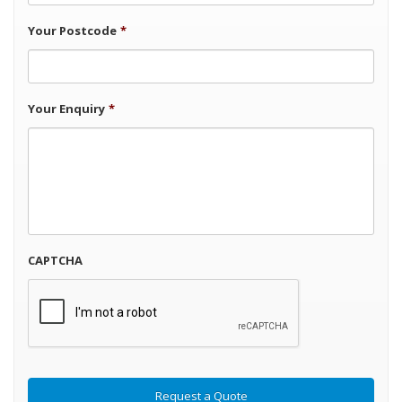
Your Postcode
*
Your Enquiry
*
CAPTCHA