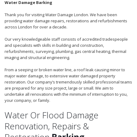
Water Damage Barking
Thank you for visiting Water Damage London. We have been
providing water damage repairs, restorations and refurbishments
across London for over a decade.
Our very knowledgeable staff consists of accredited tradespeople
and specialists with skills in building and construction,
refurbishments, surveying, plumbing, gas central heating, thermal
imaging and structural engineering.
From a seeping or broken water line, a roof leak causing minor to
major water damage, to extensive water damaged property
restoration. Our company’s tremendously skilled professional teams
are prepared for any size project, large or small. We aim to
undertake all renovations with the minimum of interruption to you,
your company, or family.
Water Or Flood Damage
Renovation, Repairs &
Restoration
Barking