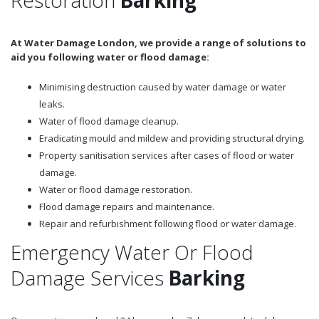
At Water Damage London, we provide a range of solutions to
aid you following water or flood damage:
Minimising destruction caused by water damage or water
leaks.
Water of flood damage cleanup.
Eradicating mould and mildew and providing structural drying.
Property sanitisation services after cases of flood or water
damage.
Water or flood damage restoration.
Flood damage repairs and maintenance.
Repair and refurbishment following flood or water damage.
Emergency Water Or Flood
Damage Services
Barking