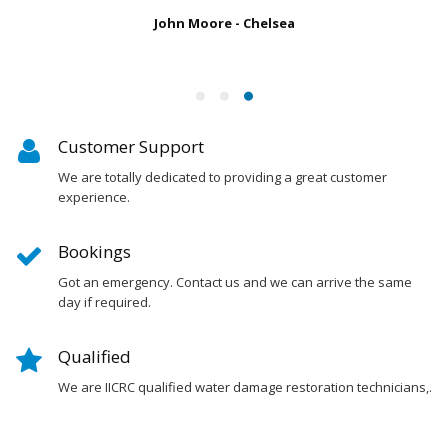
John Moore - Chelsea
Customer Support
We are totally dedicated to providing a great customer
experience.
Bookings
Got an emergency. Contact us and we can arrive the same
day if required.
Qualified
We are IICRC qualified water damage restoration technicians,.