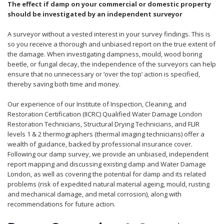
The effect if damp on your commercial or domestic property
should be investigated by an independent surveyor
A surveyor without a vested interest in your survey findings. This is
so you receive a thorough and unbiased report on the true extent of
the damage. When investigating dampness, mould, wood boring
beetle, or fungal decay, the independence of the surveyors can help
ensure that no unnecessary or ‘over the top’ action is specified,
thereby saving both time and money.
Our experience of our Institute of Inspection, Cleaning, and
Restoration Certification (IICRC) Qualified Water Damage London
Restoration Technicians, Structural Drying Technicians, and FLIR
levels 1 & 2 thermographers (thermal imaging technicians) offer a
wealth of guidance, backed by professional insurance cover.
Following our damp survey, we provide an unbiased, independent
report mapping and discussing existing damp and Water Damage
London, as well as covering the potential for damp and its related
problems (risk of expedited natural material ageing, mould, rusting
and mechanical damage, and metal corrosion), along with
recommendations for future action.