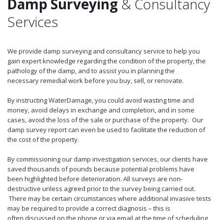
Damp Surveying
& Consultancy
Services
We provide damp surveying and consultancy service to help you
gain expert knowledge regarding the condition of the property, the
pathology of the damp, and to assist you in planning the
necessary remedial work before you buy, sell, or renovate.
By instructing WaterDamage, you could avoid wasting time and
money, avoid delays in exchange and completion, and in some
cases, avoid the loss of the sale or purchase of the property. Our
damp survey report can even be used to facilitate the reduction of
the cost of the property.
By commissioning our damp investigation services, our clients have
saved thousands of pounds because potential problems have
been highlighted before deterioration. All surveys are non-
destructive unless agreed prior to the survey being carried out.
There may be certain circumstances where additional invasive tests
may be required to provide a correct diagnosis – this is
often discussed on the phone or via email at the time of scheduling