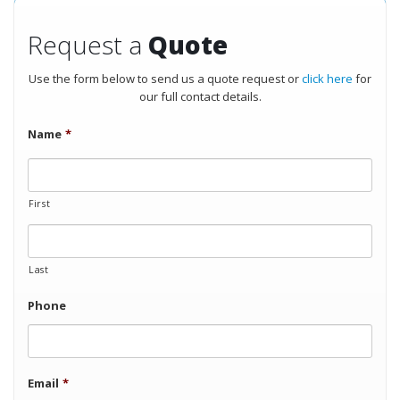
Request a
Quote
Use the form below to send us a quote request or
click here
for
our full contact details.
Name
*
First
Last
Phone
Email
*