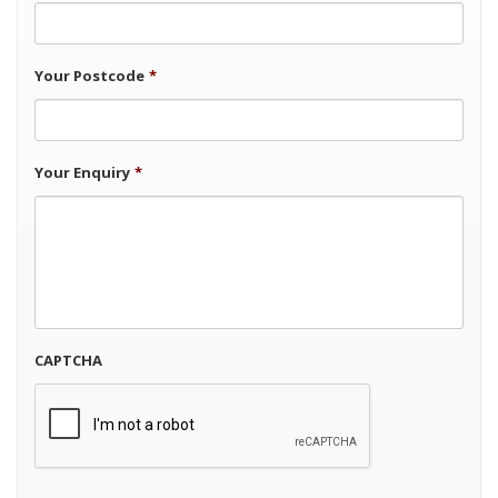
Your Postcode
*
Your Enquiry
*
CAPTCHA