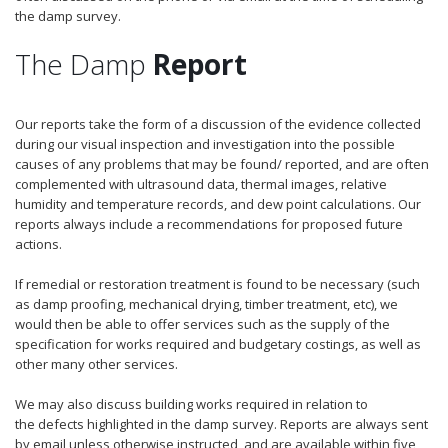
the damp survey.
The Damp
Report
Our reports take the form of a discussion of the evidence collected
during our visual inspection and investigation into the possible
causes of any problems that may be found/ reported, and are often
complemented with ultrasound data, thermal images, relative
humidity and temperature records, and dew point calculations. Our
reports always include a recommendations for proposed future
actions.
If remedial or restoration treatment is found to be necessary (such
as damp proofing, mechanical drying, timber treatment, etc), we
would then be able to offer services such as the supply of the
specification for works required and budgetary costings, as well as
other many other services.
We may also discuss building works required in relation to
the defects highlighted in the damp survey. Reports are always sent
by email unless otherwise instructed, and are available within five